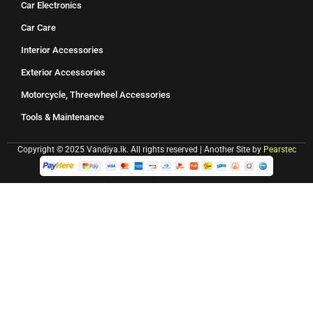
Car Electronics
Car Care
Interior Accessories
Exterior Accessories
Motorcycle, Threewheel Accessories
Tools & Maintenance
Copyright © 2025 Vandiya.lk. All rights reserved | Another Site by
Pearstec