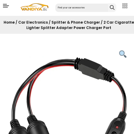
Home
/
Car Electronics
/
Splitter & Phone Charger
/ 2 Car Cigaratte
Lighter Splitter Adapter Power Charger Port