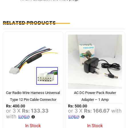
RELATED PRODUCTS
Car Radio Wire Harness Universal
AC DC Power Pack Router
Type 12 Pin Cable Connector
Adapter – 1 Amp
Rs:
400.00
Rs:
500.00
or 3 X
Rs: 133.33
or 3 X
Rs: 166.67
with
with
In Stock
In Stock