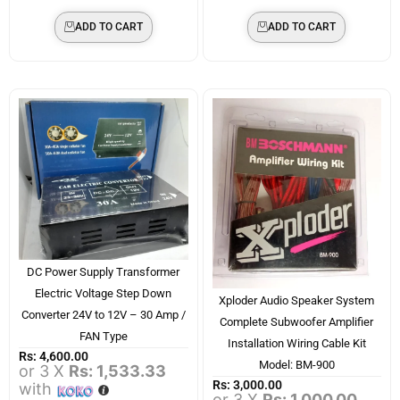
ADD TO CART
ADD TO CART
DC Power Supply Transformer
Electric Voltage Step Down
Xploder Audio Speaker System
Converter 24V to 12V – 30 Amp /
Complete Subwoofer Amplifier
FAN Type
Installation Wiring Cable Kit
Rs:
4,600.00
Model: BM-900
or 3 X
Rs: 1,533.33
Rs:
3,000.00
with
or 3 X
Rs: 1,000.00