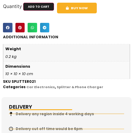
Quantity
ADD TO CART
BUY NOW
ADDITIONAL INFORMATION
Weight
0.2 kg
Dimensions
10 × 10 × 10 cm
SKU
SPLITTER021
Categories
,
Car Electronics
Splitter & Phone Charger
DELIVERY
Delivery any region inside 4 working days
Delivery cut off time would be 6pm