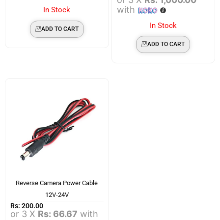
with
In Stock
In Stock
ADD TO CART
ADD TO CART
Reverse Camera Power Cable
12V-24V
Rs:
200.00
or 3 X
Rs: 66.67
with