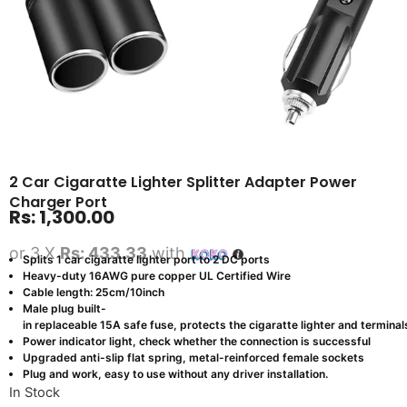
2 Car Cigaratte Lighter Splitter Adapter Power
Charger Port
Rs:
1,300.00
or 3 X
Rs: 433.33
with
Splits 1 car cigaratte lighter port to 2 DC ports
Heavy-duty 16AWG pure copper UL Certified Wire
Cable length: 25cm/10inch
Male plug built-
in replaceable 15A safe fuse, protects the cigaratte lighter and termin
Power indicator light, check whether the connection is successful
Upgraded anti-slip flat spring, metal-reinforced female sockets
Plug and work, easy to use without any driver installation.
In Stock