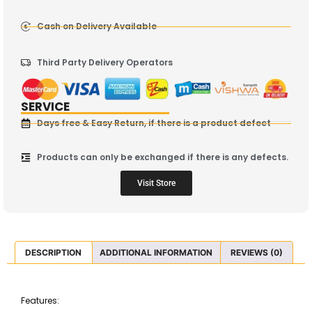
Cash on Delivery Available
Third Party Delivery Operators
SERVICE
Days free & Easy Return, if there is a product defect
Products can only be exchanged if there is any defects.
Visit Store
DESCRIPTION
ADDITIONAL INFORMATION
REVIEWS (0)
Features: