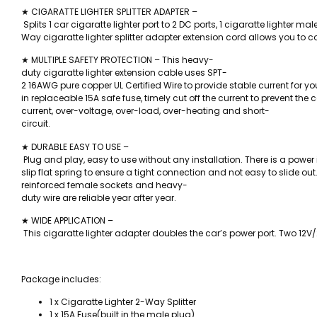
★ CIGARATTE LIGHTER SPLITTER ADAPTER –
Splits 1 car cigaratte lighter port to 2 DC ports, 1 cigaratte lighter ma
Way cigaratte lighter splitter adapter extension cord allows you to c
★ MULTIPLE SAFETY PROTECTION – This heavy-
duty cigaratte lighter extension cable uses SPT-
2 16AWG pure copper UL Certified Wire to provide stable current for you
in replaceable 15A safe fuse, timely cut off the current to prevent the
current, over-voltage, over-load, over-heating and short-
circuit.
★ DURABLE EASY TO USE –
Plug and play, easy to use without any installation. There is a power
slip flat spring to ensure a tight connection and not easy to slide out
reinforced female sockets and heavy-
duty wire are reliable year after year.
★ WIDE APPLICATION –
This cigaratte lighter adapter doubles the car’s power port. Two 12V/2
Package includes:
1 x Cigaratte Lighter 2-Way Splitter
1 x 15A Fuse(built in the male plug)