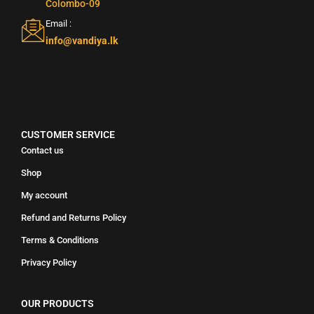
Colombo-09
Email :
info@vandiya.lk
CUSTOMER SERVICE
Contact us
Shop
My account
Refund and Returns Policy
Terms & Conditions
Privacy Policy
OUR PRODUCTS