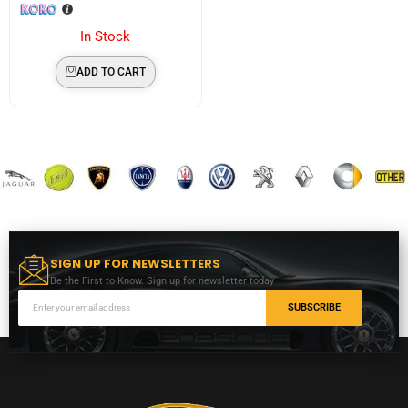
In Stock
ADD TO CART
SIGN UP FOR NEWSLETTERS
Be the First to Know. Sign up for newsletter today
SUBSCRIBE