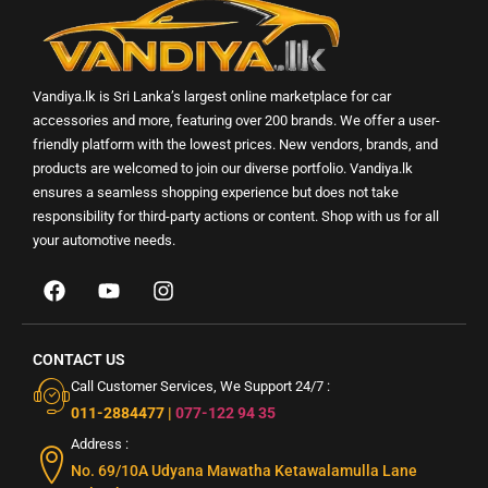
Vandiya.lk is Sri Lanka’s largest online marketplace for car
accessories and more, featuring over 200 brands. We offer a user-
friendly platform with the lowest prices. New vendors, brands, and
products are welcomed to join our diverse portfolio. Vandiya.lk
ensures a seamless shopping experience but does not take
responsibility for third-party actions or content. Shop with us for all
your automotive needs.
CONTACT US
Call Customer Services, We Support 24/7 :
011-2884477
|
077-122 94 35
Address :
No. 69/10A Udyana Mawatha Ketawalamulla Lane