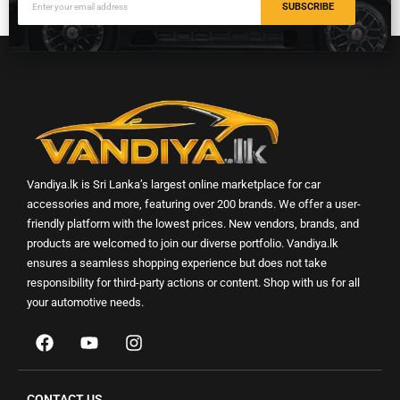
SUBSCRIBE
Vandiya.lk is Sri Lanka’s largest online marketplace for car
accessories and more, featuring over 200 brands. We offer a user-
friendly platform with the lowest prices. New vendors, brands, and
products are welcomed to join our diverse portfolio. Vandiya.lk
ensures a seamless shopping experience but does not take
responsibility for third-party actions or content. Shop with us for all
your automotive needs.
CONTACT US