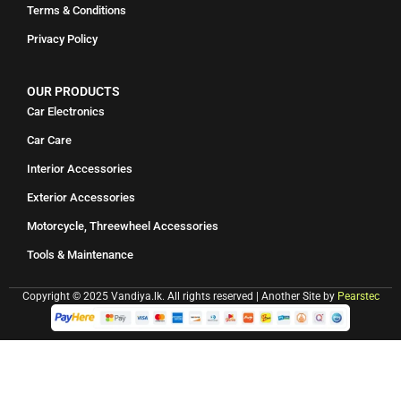
Terms & Conditions
Privacy Policy
OUR PRODUCTS
Car Electronics
Car Care
Interior Accessories
Exterior Accessories
Motorcycle, Threewheel Accessories
Tools & Maintenance
Copyright © 2025 Vandiya.lk. All rights reserved | Another Site by
Pearstec