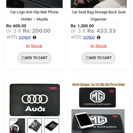
Car Logo Anti Slip Mat Phone
Car Seat Bag Storage Back Seat
Holder – Mazda
Organizer
Rs:
600.00
Rs:
1,300.00
or 3 X
Rs: 200.00
or 3 X
Rs: 433.33
with
with
In Stock
In Stock
ADD TO CART
ADD TO CART