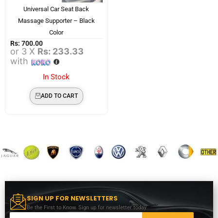
Universal Car Seat Back
Massage Supporter – Black
Color
Rs:
700.00
or 3 X
Rs: 233.33
with
In Stock
ADD TO CART
SIGN UP FOR NEWSLETTERS
Be the First to Know. Sign up for newsletter today