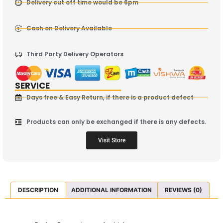
Delivery cut off time would be 6pm
Cash on Delivery Available
Third Party Delivery Operators
SERVICE
Days free & Easy Return, if there is a product defect
Products can only be exchanged if there is any defects.
Visit Store
DESCRIPTION
ADDITIONAL INFORMATION
REVIEWS (0)