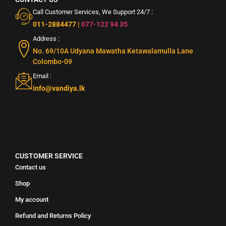
Call Customer Services, We Support 24/7 :
011-2884477
|
077-122 94 35
Address :
No. 69/10A Udyana Mawatha Ketawalamulla Lane
Colombo-09
Email :
info@vandiya.lk
CUSTOMER SERVICE
Contact us
Shop
My account
Refund and Returns Policy