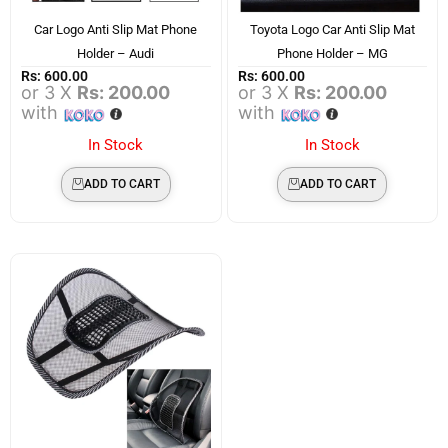
Car Logo Anti Slip Mat Phone
Toyota Logo Car Anti Slip Mat
Holder – Audi
Phone Holder – MG
Rs:
600.00
Rs:
600.00
or 3 X
Rs: 200.00
or 3 X
Rs: 200.00
with
with
In Stock
In Stock
ADD TO CART
ADD TO CART