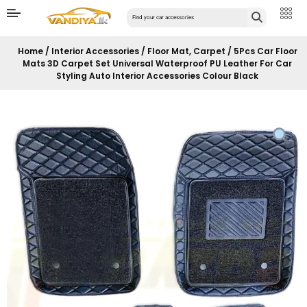
Home
/
Interior Accessories
/
Floor Mat, Carpet
/ 5Pcs Car Floor
Mats 3D Carpet Set Universal Waterproof PU Leather For Car
Styling Auto Interior Accessories Colour Black