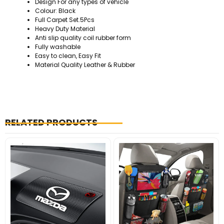
Design For any types of vehicle
Colour: Black
Full Carpet Set.5Pcs
Heavy Duty Material
Anti slip quality coil rubber form
Fully washable
Easy to clean, Easy Fit
Material Quality Leather & Rubber
RELATED PRODUCTS