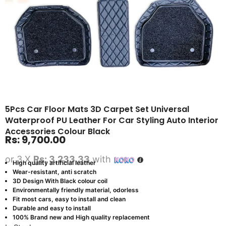
5Pcs Car Floor Mats 3D Carpet Set Universal
Waterproof PU Leather For Car Styling Auto Interior
Accessories Colour Black
Rs:
9,700.00
or 3 X
Rs: 3,233.33
with
High quality artificial leather
Wear-resistant, anti scratch
3D Design With Black colour coil
Environmentally friendly material, odorless
Fit most cars, easy to install and clean
Durable and easy to install
100% Brand new and High quality replacement