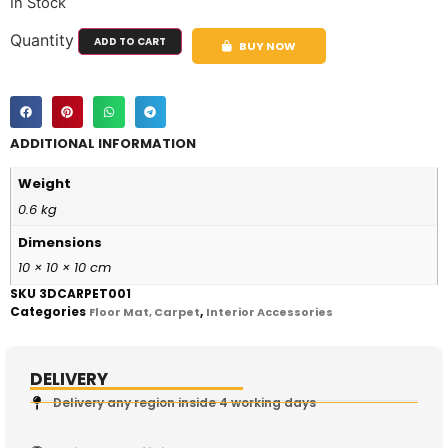
In Stock
Quantity
ADD TO CART
BUY NOW
ADDITIONAL INFORMATION
Weight
0.6 kg
Dimensions
10 × 10 × 10 cm
SKU
3DCARPET001
Categories
,
Floor Mat, Carpet
Interior Accessories
DELIVERY
Delivery any region inside 4 working days