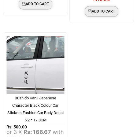
ADD TO CART
ADD TO CART
Bushido Kanji Japanese
Character Black Colour Car
Stickers Fashion Car Body Decal
5.2 * 17.8CM
Rs:
500.00
or 3 X
Rs: 166.67
with