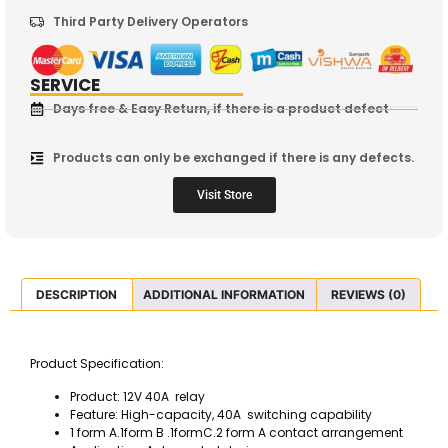
Third Party Delivery Operators
SERVICE
Days free & Easy Return, if there is a product defect
Products can only be exchanged if there is any defects.
Visit Store
DESCRIPTION
ADDITIONAL INFORMATION
REVIEWS (0)
Product Specification:
Product: 12V 40A relay
Feature: High-capacity, 40A switching capability
1 form A.1form B .1formC.2 form A contact arrangement