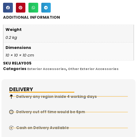
ADDITIONAL INFORMATION
Weight
0.2 kg
Dimensions
10 × 10 × 10 cm
SKU
RELAY005
Categories
,
Exterior Accessories
Other Exterior Accessories
DELIVERY
Delivery any region inside 4 working days
Delivery cut off time would be 6pm
Cash on Delivery Available