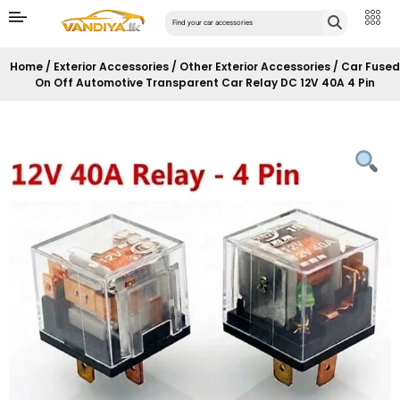
Home
/
Exterior Accessories
/
Other Exterior Accessories
/ Car Fused
On Off Automotive Transparent Car Relay DC 12V 40A 4 Pin