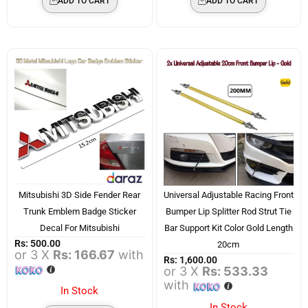
ADD TO CART
ADD TO CART
Mitsubishi 3D Side Fender Rear
Universal Adjustable Racing Front
Trunk Emblem Badge Sticker
Bumper Lip Splitter Rod Strut Tie
Decal For Mitsubishi
Bar Support Kit Color Gold Length
Rs:
500.00
20cm
or 3 X
Rs: 166.67
with
Rs:
1,600.00
or 3 X
Rs: 533.33
with
In Stock
In Stock