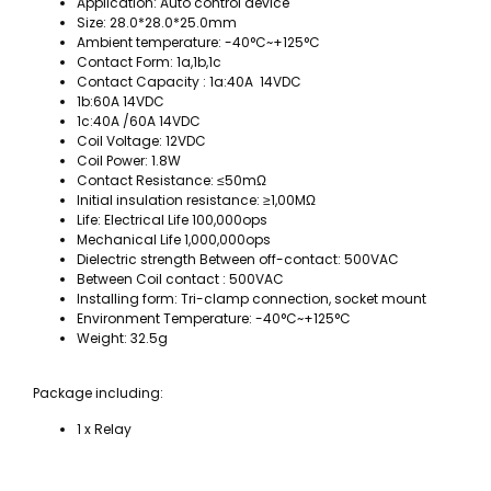
Application: Auto control device
Size: 28.0*28.0*25.0mm
Ambient temperature: -40°C~+125°C
Contact Form: 1a,1b,1c
Contact Capacity : 1a:40A 14VDC
1b:60A 14VDC
1c:40A /60A 14VDC
Coil Voltage: 12VDC
Coil Power: 1.8W
Contact Resistance: ≤50mΩ
Initial insulation resistance: ≥1,00MΩ
Life: Electrical Life 100,000ops
Mechanical Life 1,000,000ops
Dielectric strength Between off-contact: 500VAC
Between Coil contact : 500VAC
Installing form: Tri-clamp connection, socket mount
Environment Temperature: -40°C~+125°C
Weight: 32.5g
Package including:
1 x Relay