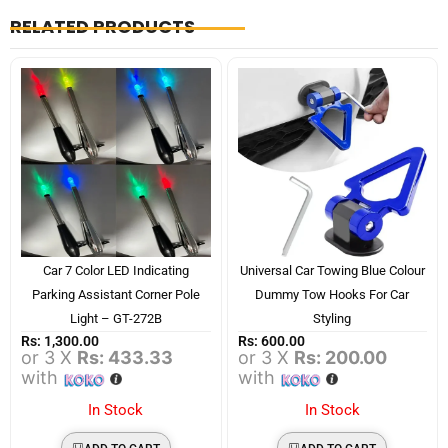
RELATED PRODUCTS
Car 7 Color LED Indicating
Universal Car Towing Blue Colour
Parking Assistant Corner Pole
Dummy Tow Hooks For Car
Light – GT-272B
Styling
Rs:
1,300.00
Rs:
600.00
or 3 X
Rs: 433.33
or 3 X
Rs: 200.00
with
with
In Stock
In Stock