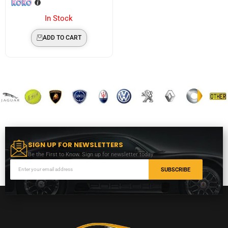
In Stock
ADD TO CART
SIGN UP FOR NEWSLETTERS
Be the First to Know. Sign up for newsletter today
SUBSCRIBE