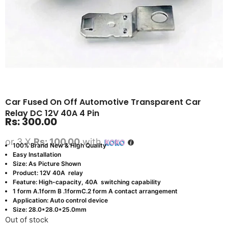
Car Fused On Off Automotive Transparent Car
Relay DC 12V 40A 4 Pin
Rs:
300.00
or 3 X
Rs: 100.00
with
100% Brand New & High Quality
Easy Installation
Size: As Picture Shown
Product: 12V 40A relay
Feature: High-capacity, 40A switching capability
1 form A.1form B .1formC.2 form A contact arrangement
Application: Auto control device
Size: 28.0*28.0*25.0mm
Out of stock