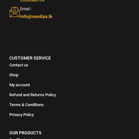
Email :
info@vandiya.lk
CUSTOMER SERVICE
Contact us
Shop
My account
Refund and Returns Policy
Terms & Conditions
Privacy Policy
OUR PRODUCTS