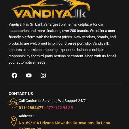
Vandiya.lk is Sri Lanka’s largest online marketplace for car
accessories and more, featuring over 200 brands. We offer a user-
friendly platform with the lowest prices. New vendors, brands, and
products are welcomed to join our diverse portfolio. Vandiya.lk
ensures a seamless shopping experience but does not take
responsibility for third-party actions or content. Shop with us for all
your automotive needs.
CONTACT US
Call Customer Services, We Support 24/7 :
011-2884477
|
077-122 94 35
Address :
No. 69/10A Udyana Mawatha Ketawalamulla Lane
Colombo-09