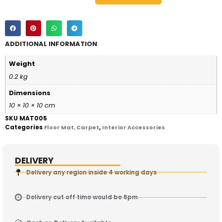
ADDITIONAL INFORMATION
Weight
0.2 kg
Dimensions
10 × 10 × 10 cm
SKU
MAT005
Categories
,
Floor Mat, Carpet
Interior Accessories
DELIVERY
Delivery any region inside 4 working days
Delivery cut off time would be 6pm