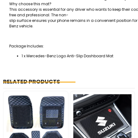
Why choose this mat?
This accessory is essential for any driver who wants to keep their cock
free and professional. The non-
slip surface ensures your phone remains in a convenient position f
Benz vehicle.
Package Includes:
1 x Mercedes-Benz Logo Anti-Slip Dashboard Mat
RELATED PRODUCTS