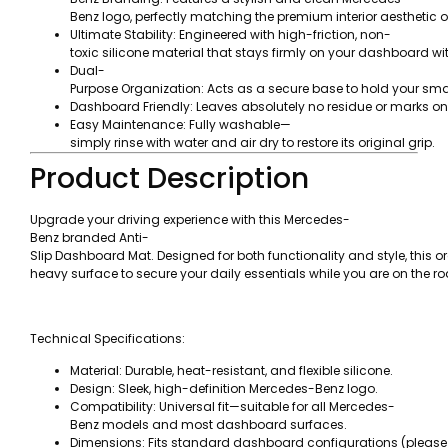
Benz logo, perfectly matching the premium interior aesthetic of
Ultimate Stability: Engineered with high-friction, non-
toxic silicone material that stays firmly on your dashboard wi
Dual-
Purpose Organization: Acts as a secure base to hold your smar
Dashboard Friendly: Leaves absolutely no residue or marks o
Easy Maintenance: Fully washable—
simply rinse with water and air dry to restore its original grip.
Product Description
Upgrade your driving experience with this Mercedes-
Benz branded Anti-
Slip Dashboard Mat. Designed for both functionality and style, this or
heavy surface to secure your daily essentials while you are on the ro
Technical Specifications:
Material: Durable, heat-resistant, and flexible silicone.
Design: Sleek, high-definition Mercedes-Benz logo.
Compatibility: Universal fit—suitable for all Mercedes-
Benz models and most dashboard surfaces.
Dimensions: Fits standard dashboard configurations (please