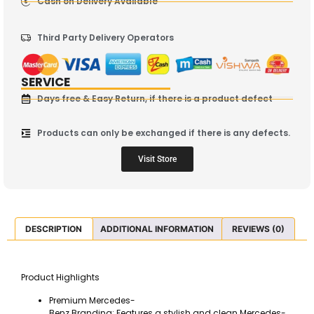
Cash on Delivery Available
Third Party Delivery Operators
SERVICE
Days free & Easy Return, if there is a product defect
Products can only be exchanged if there is any defects.
Visit Store
DESCRIPTION
ADDITIONAL INFORMATION
REVIEWS (0)
Product Highlights
Premium Mercedes-
Benz Branding: Features a stylish and clean Mercedes-