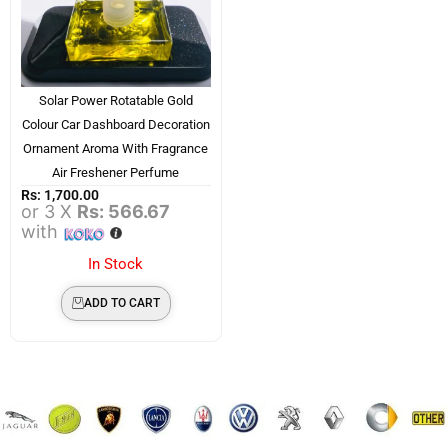
Solar Power Rotatable Gold
Colour Car Dashboard Decoration
Ornament Aroma With Fragrance
Air Freshener Perfume
Rs:
1,700.00
or 3 X
Rs: 566.67
with
In Stock
ADD TO CART