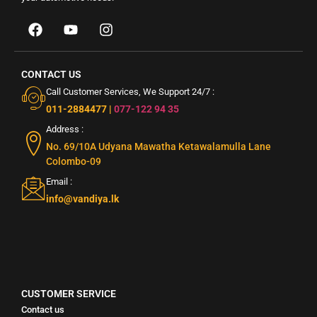
CONTACT US
Call Customer Services, We Support 24/7 :
011-2884477
|
077-122 94 35
Address :
No. 69/10A Udyana Mawatha Ketawalamulla Lane
Colombo-09
Email :
info@vandiya.lk
CUSTOMER SERVICE
Contact us