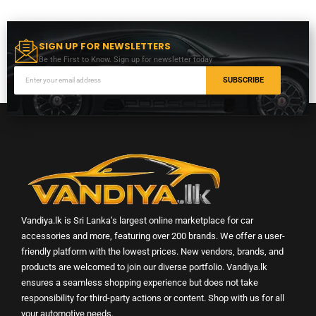
SIGN UP FOR NEWSLETTERS
Be the First to Know. Sign up for newsletter today
SUBSCRIBE
Vandiya.lk is Sri Lanka’s largest online marketplace for car
accessories and more, featuring over 200 brands. We offer a user-
friendly platform with the lowest prices. New vendors, brands, and
products are welcomed to join our diverse portfolio. Vandiya.lk
ensures a seamless shopping experience but does not take
responsibility for third-party actions or content. Shop with us for all
your automotive needs.