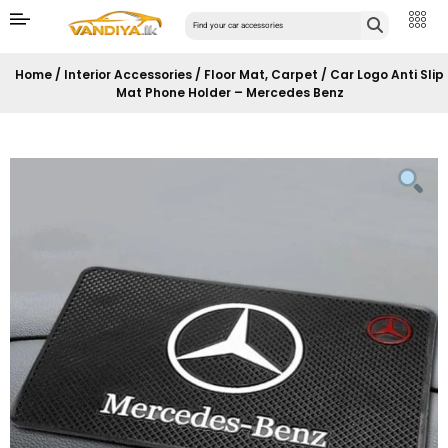
Home
/
Interior Accessories
/
Floor Mat, Carpet
/ Car Logo Anti Slip
Mat Phone Holder – Mercedes Benz