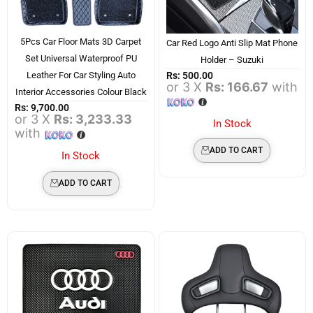
5Pcs Car Floor Mats 3D Carpet
Car Red Logo Anti Slip Mat Phone
Set Universal Waterproof PU
Holder – Suzuki
Rs:
500.00
Leather For Car Styling Auto
or 3 X
Rs: 166.67
with
Interior Accessories Colour Black
Rs:
9,700.00
or 3 X
Rs: 3,233.33
In Stock
with
ADD TO CART
In Stock
ADD TO CART