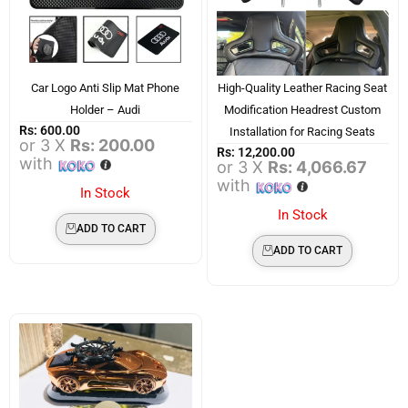
Car Logo Anti Slip Mat Phone
High-Quality Leather Racing Seat
Holder – Audi
Modification Headrest Custom
Rs:
600.00
Installation for Racing Seats
or 3 X
Rs: 200.00
Rs:
12,200.00
with
or 3 X
Rs: 4,066.67
with
In Stock
In Stock
ADD TO CART
ADD TO CART