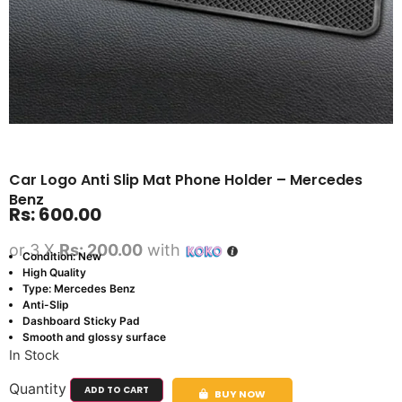
Car Logo Anti Slip Mat Phone Holder – Mercedes
Benz
Rs:
600.00
or 3 X
Rs: 200.00
with
Condition: New
High Quality
Type: Mercedes Benz
Anti-Slip
Dashboard Sticky Pad
Smooth and glossy surface
In Stock
Quantity
ADD TO CART
BUY NOW