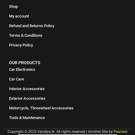
Shop
My account
Refund and Returns Policy
Terms & Conditions
Privacy Policy
OUR PRODUCTS
Car Electronics
Car Care
Interior Accessories
Exterior Accessories
Motorcycle, Threewheel Accessories
Tools & Maintenance
Copyright © 2025 Vandiya.lk. All rights reserved | Another Site by
Pearstec