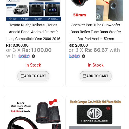
Toyota Rush/ Daihatsu Terios
Speaker Port Tube Subwoofer
Andoid Panel Android Frame 9
Bass Reflex Tube Bass Woofer
Inch, Compatible Year 2006-2016
Box Port Vent – 50mm
Rs:
3,300.00
Rs:
200.00
or 3 X
Rs: 1,100.00
or 3 X
Rs: 66.67
with
with
In Stock
In Stock
ADD TO CART
ADD TO CART