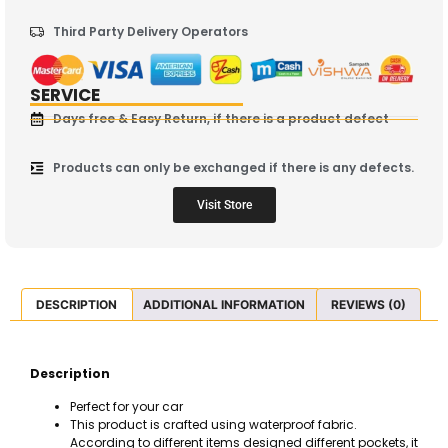
Third Party Delivery Operators
SERVICE
Days free & Easy Return, if there is a product defect
Products can only be exchanged if there is any defects.
Visit Store
DESCRIPTION
ADDITIONAL INFORMATION
REVIEWS (0)
Description
Perfect for your car
This product is crafted using waterproof fabric.
According to different items designed different pockets, it