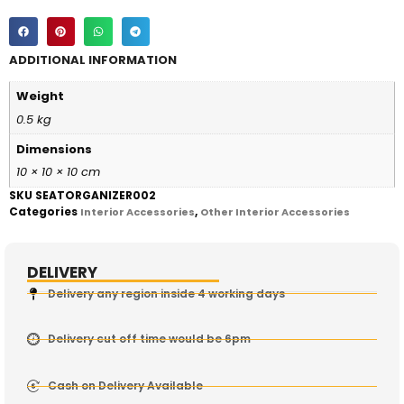
ADDITIONAL INFORMATION
Weight
0.5 kg
Dimensions
10 × 10 × 10 cm
SKU
SEATORGANIZER002
Categories
,
Interior Accessories
Other Interior Accessories
DELIVERY
Delivery any region inside 4 working days
Delivery cut off time would be 6pm
Cash on Delivery Available