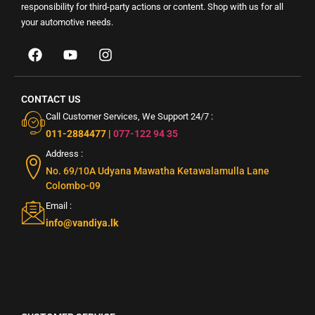
responsibility for third-party actions or content. Shop with us for all
your automotive needs.
CONTACT US
Call Customer Services, We Support 24/7 :
011-2884477
|
077-122 94 35
Address :
No. 69/10A Udyana Mawatha Ketawalamulla Lane
Colombo-09
Email :
info@vandiya.lk