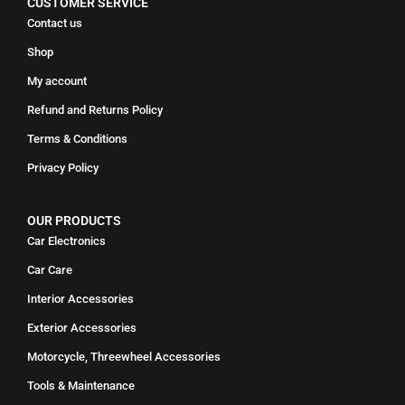
CUSTOMER SERVICE
Contact us
Shop
My account
Refund and Returns Policy
Terms & Conditions
Privacy Policy
OUR PRODUCTS
Car Electronics
Car Care
Interior Accessories
Exterior Accessories
Motorcycle, Threewheel Accessories
Tools & Maintenance