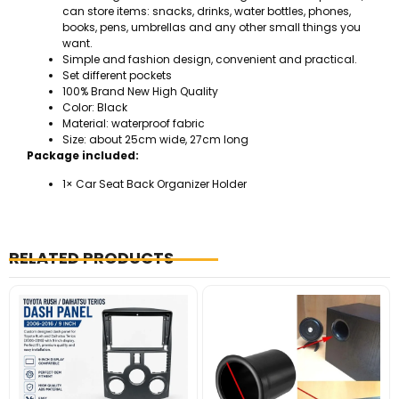
can store items: snacks, drinks, water bottles, phones,
books, pens, umbrellas and any other small things you
want.
Simple and fashion design, convenient and practical.
Set different pockets
100% Brand New High Quality
Color: Black
Material: waterproof fabric
Size: about 25cm wide, 27cm long
Package included:
1× Car Seat Back Organizer Holder
RELATED PRODUCTS