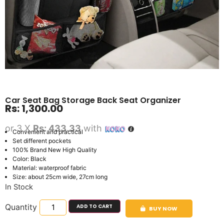
Car Seat Bag Storage Back Seat Organizer
Rs:
1,300.00
or 3 X
Rs: 433.33
with
Convenient and practical
Set different pockets
100% Brand New High Quality
Color: Black
Material: waterproof fabric
Size: about 25cm wide, 27cm long
In Stock
Quantity
ADD TO CART
BUY NOW