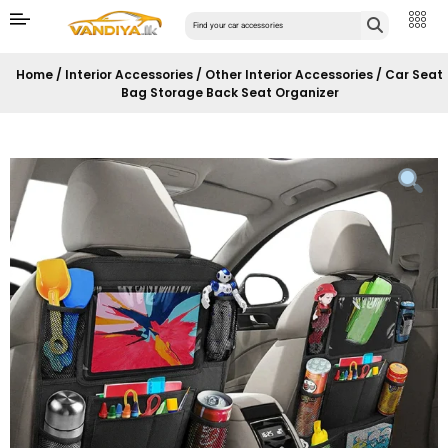
Home
/
Interior Accessories
/
Other Interior Accessories
/ Car Seat
Bag Storage Back Seat Organizer