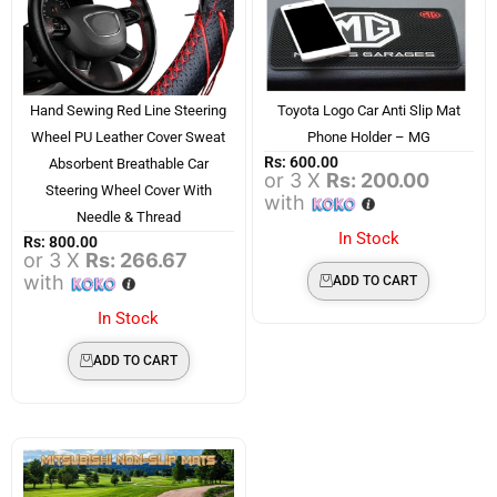
Hand Sewing Red Line Steering
Toyota Logo Car Anti Slip Mat
Wheel PU Leather Cover Sweat
Phone Holder – MG
Rs:
600.00
Absorbent Breathable Car
or 3 X
Rs: 200.00
Steering Wheel Cover With
with
Needle & Thread
In Stock
Rs:
800.00
or 3 X
Rs: 266.67
with
ADD TO CART
In Stock
ADD TO CART