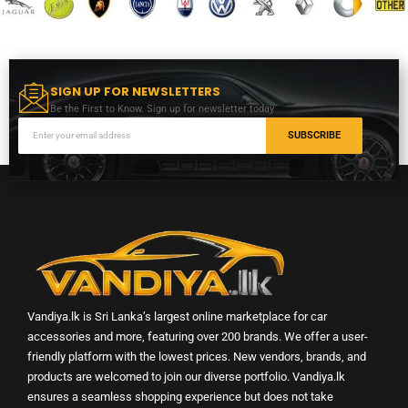
SIGN UP FOR NEWSLETTERS
Be the First to Know. Sign up for newsletter today
SUBSCRIBE
Vandiya.lk is Sri Lanka’s largest online marketplace for car
accessories and more, featuring over 200 brands. We offer a user-
friendly platform with the lowest prices. New vendors, brands, and
products are welcomed to join our diverse portfolio. Vandiya.lk
ensures a seamless shopping experience but does not take