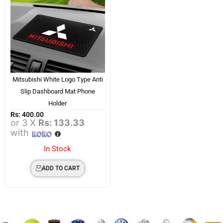
Mitsubishi White Logo Type Anti
Slip Dashboard Mat Phone
Holder
Rs:
400.00
or 3 X
Rs: 133.33
with
In Stock
ADD TO CART