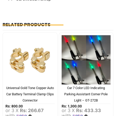
RELATED PRODUCTS
Universal Gold Tone Copper Auto
Car 7 Color LED Indicating
Car Battery Terminal Clamp Clips
Parking Assistant Corner Pole
Connector
Light – GT-272B
Rs:
800.00
Rs:
1,300.00
or 3 X
Rs: 266.67
or 3 X
Rs: 433.33
with
with