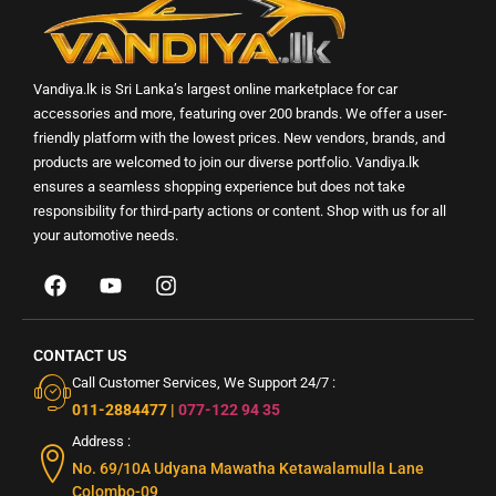
Vandiya.lk is Sri Lanka’s largest online marketplace for car
accessories and more, featuring over 200 brands. We offer a user-
friendly platform with the lowest prices. New vendors, brands, and
products are welcomed to join our diverse portfolio. Vandiya.lk
ensures a seamless shopping experience but does not take
responsibility for third-party actions or content. Shop with us for all
your automotive needs.
CONTACT US
Call Customer Services, We Support 24/7 :
011-2884477
|
077-122 94 35
Address :
No. 69/10A Udyana Mawatha Ketawalamulla Lane
Colombo-09