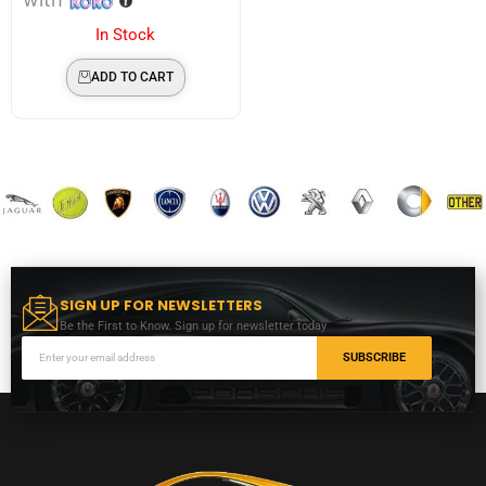
In Stock
ADD TO CART
SIGN UP FOR NEWSLETTERS
Be the First to Know. Sign up for newsletter today
SUBSCRIBE