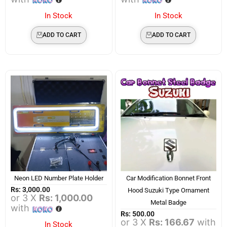
In Stock
In Stock
ADD TO CART
ADD TO CART
Neon LED Number Plate Holder
Car Modification Bonnet Front
Rs:
3,000.00
Hood Suzuki Type Ornament
or 3 X
Rs: 1,000.00
Metal Badge
with
Rs:
500.00
or 3 X
Rs: 166.67
with
In Stock