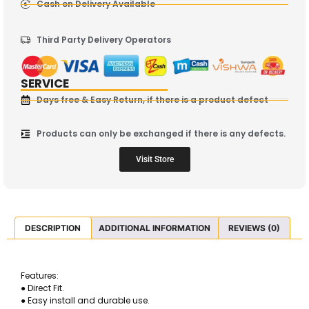
Cash on Delivery Available
Third Party Delivery Operators
SERVICE
Days free & Easy Return, if there is a product defect
Products can only be exchanged if there is any defects.
Visit Store
DESCRIPTION
ADDITIONAL INFORMATION
REVIEWS (0)
Features:
● Direct Fit.
● Easy install and durable use.