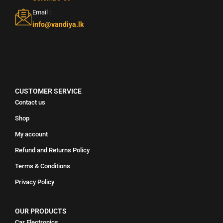
Email :
info@vandiya.lk
CUSTOMER SERVICE
Contact us
Shop
My account
Refund and Returns Policy
Terms & Conditions
Privacy Policy
OUR PRODUCTS
Car Electronics