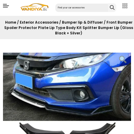
Home
/
Exterior Accessories
/
Bumper lip & Diffuser
/ Front Bumper
Spoiler Protector Plate Lip Type Body Kit Splitter Bumper Lip (Gloss
Black + Silver)