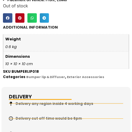
Out of stock
ADDITIONAL INFORMATION
Weight
0.6 kg
Dimensions
10 × 10 × 10 cm
SKU
BUMPERLIP018
Categories
,
Bumper lip & Diffuser
Exterior Accessories
DELIVERY
Delivery any region inside 4 working days
Delivery cut off time would be 6pm