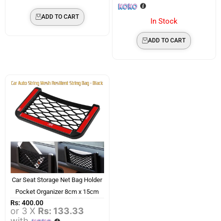
ADD TO CART
In Stock
ADD TO CART
Car Seat Storage Net Bag Holder
Pocket Organizer 8cm x 15cm
Rs:
400.00
or 3 X
Rs: 133.33
with