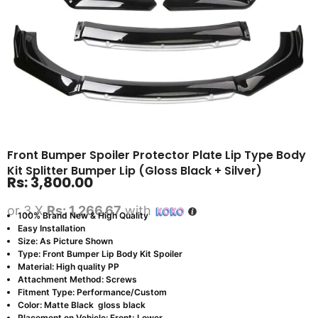
Front Bumper Spoiler Protector Plate Lip Type Body
Kit Splitter Bumper Lip (Gloss Black + Silver)
Rs:
3,800.00
or 3 X
Rs: 1,266.67
with
100% Brand New & High Quality
Easy Installation
Size: As Picture Shown
Type: Front Bumper Lip Body Kit Spoiler
Material: High quality PP
Attachment Method: Screws
Fitment Type: Performance/Custom
Color: Matte Black gloss black
Placement on Vehicle: Front; Lower