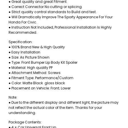
● Great quality and great Fitment.
● Correct Connector No cutting or splicing.
● Strict quality control standards to Build and test.
● Will Dramatically Improve The Sporty Appearance For Your
Honda For Civic.
● Instruction Not Included, Professional Installation Is Highly
Recommended.
Specification:
● 100% Brand New & High Quality
● Easy Installation
● Size: As Picture Shown
● Type: Front Bumper Lip Body Kit Spoiler
● Material: High quality PP
● Attachment Method: Screws
● Fitment Type: Performance/Custom
● Color: Matte Black gloss black
● Placement on Vehicle: Front; Lower
Note:
● Due to the different display and different light, the picture may
not reflect the actual color of the item. Thanks for your
understanding.
Package Contents:
● 4 × Car Universal Front Lip