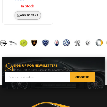
In Stock
ADD TO CART
SIGN UP FOR NEWSLETTERS
Be the First to Know. Sign up for newsletter today
SUBSCRIBE