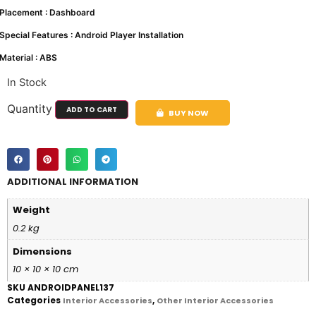
Placement : Dashboard
Special Features : Android Player Installation
Material : ABS
In Stock
Quantity
ADD TO CART
BUY NOW
ADDITIONAL INFORMATION
Weight
0.2 kg
Dimensions
10 × 10 × 10 cm
SKU
ANDROIDPANEL137
Categories
,
Interior Accessories
Other Interior Accessories