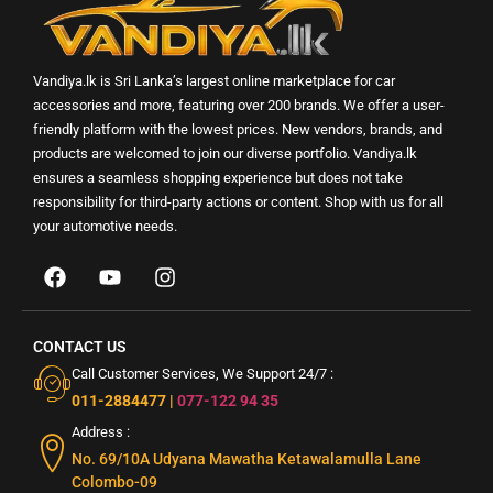
Vandiya.lk is Sri Lanka’s largest online marketplace for car
accessories and more, featuring over 200 brands. We offer a user-
friendly platform with the lowest prices. New vendors, brands, and
products are welcomed to join our diverse portfolio. Vandiya.lk
ensures a seamless shopping experience but does not take
responsibility for third-party actions or content. Shop with us for all
your automotive needs.
CONTACT US
Call Customer Services, We Support 24/7 :
011-2884477
|
077-122 94 35
Address :
No. 69/10A Udyana Mawatha Ketawalamulla Lane
Colombo-09