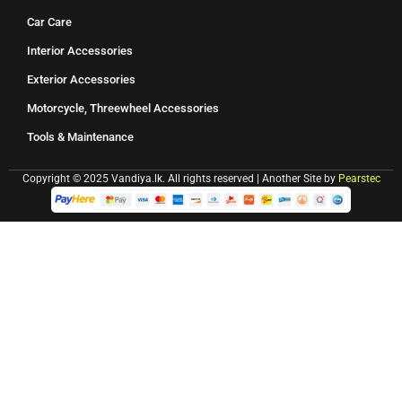
Car Care
Interior Accessories
Exterior Accessories
Motorcycle, Threewheel Accessories
Tools & Maintenance
Copyright © 2025 Vandiya.lk. All rights reserved | Another Site by
Pearstec