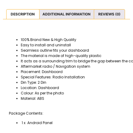
DESCRIPTION
ADDITIONAL INFORMATION
REVIEWS (0)
100% Brand New & High Quality
Easy to install and uninstall
Seamless outline fits your dashboard
The material is made of high-quality plastic
It acts as a surrounding trim to bridge the gap between the c
Aftermarket radio / Navigation system
Placement: Dashboard
Special Features: Radio Installation
Din Type: 2 Din
Location: Dashboard
Colour: As per the photo
Material: ABS
Package Contents:
1 x Android Panel