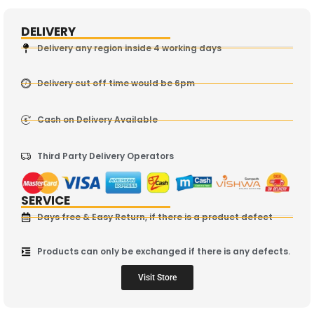
DELIVERY
Delivery any region inside 4 working days
Delivery cut off time would be 6pm
Cash on Delivery Available
Third Party Delivery Operators
SERVICE
Days free & Easy Return, if there is a product defect
Products can only be exchanged if there is any defects.
Visit Store