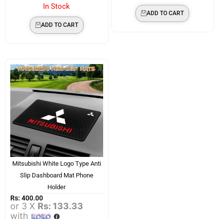
In Stock
ADD TO CART
ADD TO CART
Mitsubishi White Logo Type Anti
Slip Dashboard Mat Phone
Holder
Rs:
400.00
or 3 X
Rs: 133.33
with