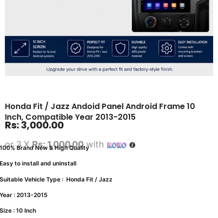
Honda Fit / Jazz Andoid Panel Android Frame 10
Inch, Compatible Year 2013-2015
Rs:
3,000.00
or 3 X
Rs: 1,000.00
with
100% Brand New & High Quality
Easy to install and uninstall
Suitable Vehicle Type : Honda Fit / Jazz
Year : 2013-2015
Size : 10 Inch