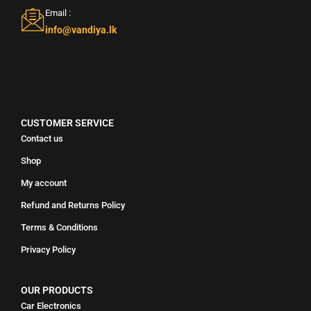
Email :
info@vandiya.lk
CUSTOMER SERVICE
Contact us
Shop
My account
Refund and Returns Policy
Terms & Conditions
Privacy Policy
OUR PRODUCTS
Car Electronics