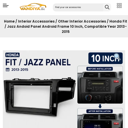
Home
/
Interior Accessories
/
Other Interior Accessories
/ Honda Fit
/ Jazz Andoid Panel Android Frame 10 Inch, Compatible Year 2013-
2015