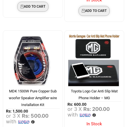
ADD TO CART
ADD TO CART
MDK 1500W Pure Copper Sub
Toyota Logo Car Anti Slip Mat
woofer Speaker Amplifier wire
Phone Holder – MG
Rs:
600.00
Installation Kit
or 3 X
Rs: 200.00
Rs:
1,500.00
with
or 3 X
Rs: 500.00
with
In Stock