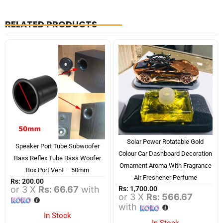
RELATED PRODUCTS
Solar Power Rotatable Gold
Speaker Port Tube Subwoofer
Colour Car Dashboard Decoration
Bass Reflex Tube Bass Woofer
Ornament Aroma With Fragrance
Box Port Vent – 50mm
Air Freshener Perfume
Rs:
200.00
or 3 X
Rs: 66.67
with
Rs:
1,700.00
or 3 X
Rs: 566.67
with
In Stock
In Stock