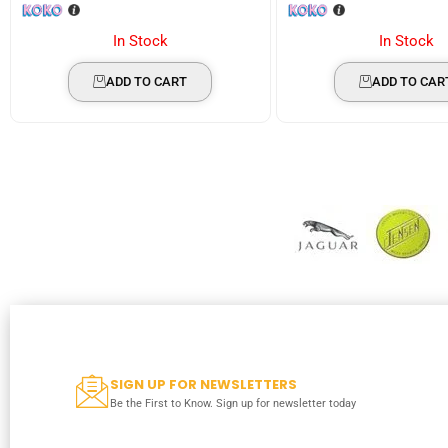
In Stock
In Stock
ADD TO CART
ADD TO CAR
SIGN UP FOR NEWSLETTERS
Be the First to Know. Sign up for newsletter today