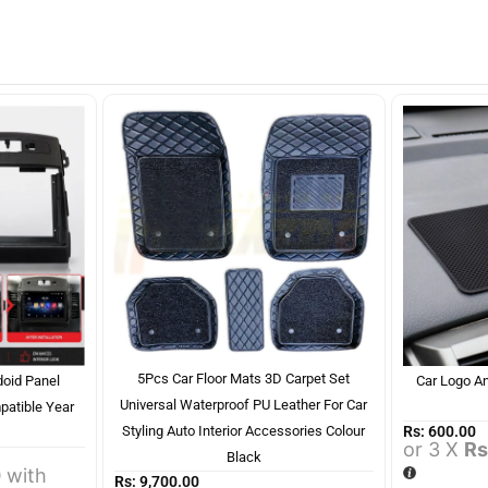
5Pcs Car Floor Mats 3D Carpet Set
doid Panel
Car Logo An
Universal Waterproof PU Leather For Car
patible Year
Rs:
600.00
Styling Auto Interior Accessories Colour
or 3 X
Rs
Black
0
with
Rs:
9,700.00