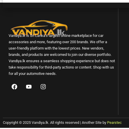
Vandiya.lk is Sri Lanka’s largest online marketplace for car
accessories and more, featuring over 200 brands. We offer a
user-friendly platform with the lowest prices. New vendors,
brands, and products are welcomed to join our diverse portfolio.
Vandiya.lk ensures a seamless shopping experience but does not
take responsibility for third-party actions or content. Shop with us
for all your automotive needs.
Copyright © 2025 Vandiya.lk. All rights reserved | Another Site by
Pearstec