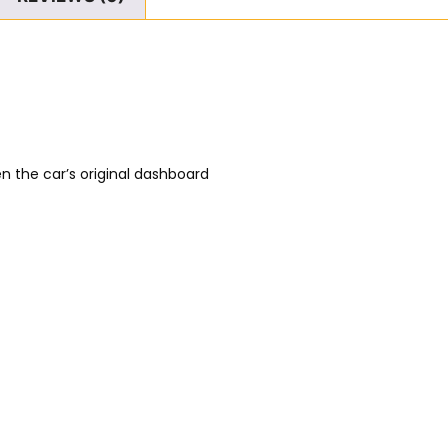
n the car’s original dashboard