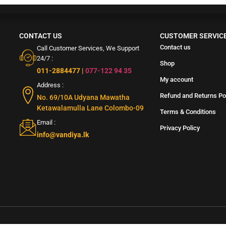
CONTACT US
CUSTOMER SERVIC
Contact us
Call Customer Services, We Support
24/7 :
Shop
011-2884477
|
077-122 94 35
My account
Address :
Refund and Returns Po
No. 69/10A Udyana Mawatha
Ketawalamulla Lane Colombo-09
Terms & Conditions
Email :
Privacy Policy
info@vandiya.lk