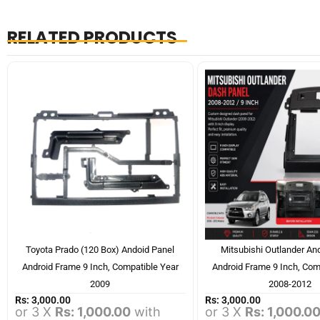
RELATED PRODUCTS
Toyota Prado (120 Box) Andoid Panel
Mitsubishi Outlander An
Android Frame 9 Inch, Compatible Year
Android Frame 9 Inch, Com
2009
2008-2012
Rs:
3,000.00
Rs:
3,000.00
or 3 X
Rs: 1,000.00
with
or 3 X
Rs: 1,000.0