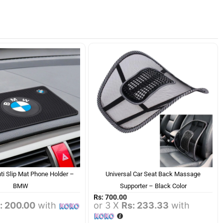
ti Slip Mat Phone Holder –
Universal Car Seat Back Massage
BMW
Supporter – Black Color
Rs:
700.00
: 200.00
with
or 3 X
Rs: 233.33
with