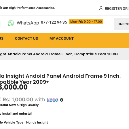
th Our High-Performance Accessories.
REGISTER OR
Mon-Fri: 9:00 - 17:00
WhatsApp
077-122 94 35
US
CONTACT US
MY ACCOUNT
ight Andoid Panel Android Frame 9 Inch, Compatible Year 2009+
a Insight Andoid Panel Android Frame 9 Inch,
atible Year 2009+
3,000.00
X
Rs: 1,000.00
with
rand New & High Quality
 install and uninstall
le Vehicle Type : Honda Insight