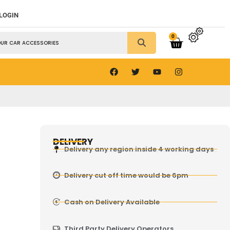
 LOGIN
0
DELIVERY
Delivery any region inside 4 working days
Delivery cut off time would be 6pm
Cash on Delivery Available
Third Party Delivery Operators