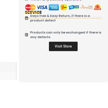
SERVICE
Days free & Easy Return, if there is a
product defect
Products can only be exchanged if there is
any defects.
Visit Store