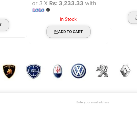
or 3 X
Rs: 3,233.33
with
In Stock
T
ADD TO CART