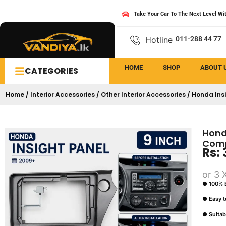
Take Your Car To The Next Level Wi
Hotline
011-288 44 77
HOME
SHOP
ABOUT 
CATEGORIES
Home
/
Interior Accessories
/
Other Interior Accessories
/ Honda Ins
Hond
Comp
Rs:
or 3 
● 100% B
● Easy to
● Suitab