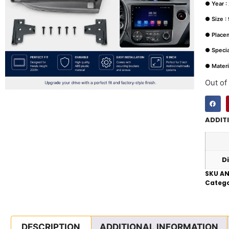
● Year :
● Size : 
● Place
● Special
● Materi
Out of
ADDIT
D
SKU
AN
Catego
DESCRIPTION
ADDITIONAL INFORMATION