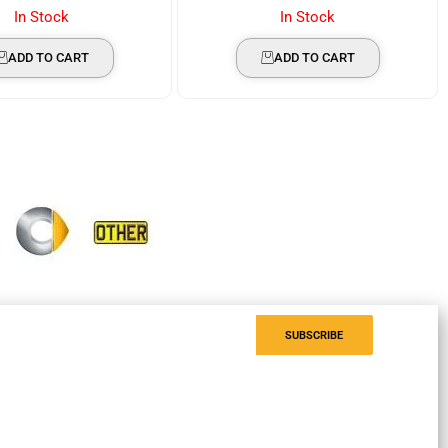
In Stock
In Stock
ADD TO CART
ADD TO CART
SUBSCRIBE