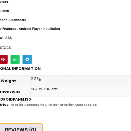
 2009+
9 Inch
ment : Dashboard
 Features : Android Player Installation
al : ABS
 stock
IONAL INFORMATION
0.2 kg
Weight
10 × 10 × 10 cm
imensions
DROIDPANEL130
ries
,
Interior Accessories
Other Interior Accessories
REVIEWS (0)