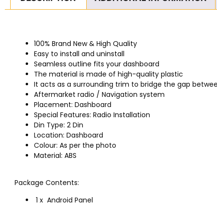
100% Brand New & High Quality
Easy to install and uninstall
Seamless outline fits your dashboard
The material is made of high-quality plastic
It acts as a surrounding trim to bridge the gap betwee
Aftermarket radio / Navigation system
Placement: Dashboard
Special Features: Radio Installation
Din Type: 2 Din
Location: Dashboard
Colour: As per the photo
Material: ABS
Package Contents:
1 x Android Panel