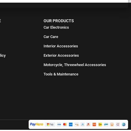
E
OUR PRODUCTS
Car Electronics
Car Care
Interior Accessories
licy
Exterior Accessories
Motorcycle, Threewheel Accessories
Tools & Maintenance