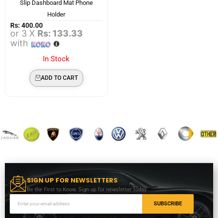
Slip Dashboard Mat Phone
Holder
Rs:
400.00
or 3 X
Rs: 133.33
with
In Stock
ADD TO CART
SIGN UP FOR NEWSLETTERS
Be the First to Know. Sign up for newsletter today
SUBSCRIBE