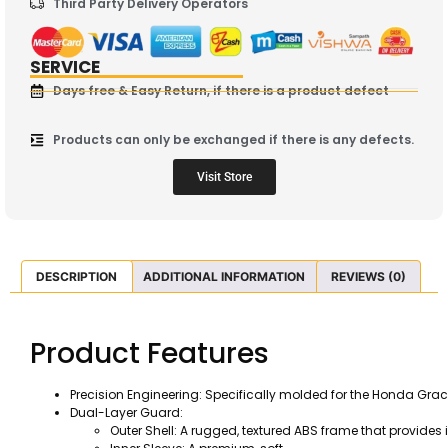
Third Party Delivery Operators
SERVICE
Days free & Easy Return, if there is a product defect
Products can only be exchanged if there is any defects.
Visit Store
DESCRIPTION
ADDITIONAL INFORMATION
REVIEWS (0)
Product Features
Precision Engineering: Specifically molded for the Honda Grace
Dual-Layer Guard:
Outer Shell: A rugged, textured ABS frame that provid