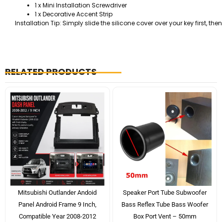
1 x Mini Installation Screwdriver
1 x Decorative Accent Strip
Installation Tip: Simply slide the silicone cover over your key first, 
RELATED PRODUCTS
Mitsubishi Outlander Andoid
Speaker Port Tube Subwoofer
Panel Android Frame 9 Inch,
Bass Reflex Tube Bass Woofer
Compatible Year 2008-2012
Box Port Vent – 50mm