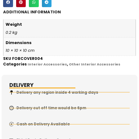
ADDITIONAL INFORMATION
Weight
0.2 kg
Dimensions
10 × 10 × 10 cm
SKU
FOBCOVER004
Categories
,
Interior Accessories
Other Interior Accessories
DELIVERY
Delivery any region inside 4 working days
Delivery cut off time would be 6pm
Cash on Delivery Available