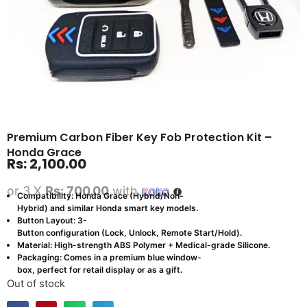
Premium Carbon Fiber Key Fob Protection Kit –
Honda Grace
Rs:
2,100.00
or 3 X
Rs: 700.00
with
Compatibility: Honda Grace (Hybrid/Non-
Hybrid) and similar Honda smart key models.
Button Layout: 3-
Button configuration (Lock, Unlock, Remote Start/Hold).
Material: High-strength ABS Polymer + Medical-grade Silicone.
Packaging: Comes in a premium blue window-
box, perfect for retail display or as a gift.
Out of stock