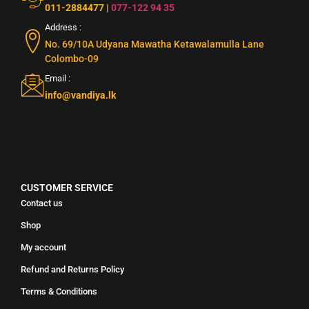
011-2884477
|
077-122 94 35
Address :
No. 69/10A Udyana Mawatha Ketawalamulla Lane
Colombo-09
Email :
info@vandiya.lk
CUSTOMER SERVICE
Contact us
Shop
My account
Refund and Returns Policy
Terms & Conditions