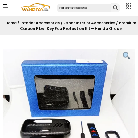
Home
/
Interior Accessories
/
Other Interior Accessories
/ Premium
Carbon Fiber Key Fob Protection Kit – Honda Grace