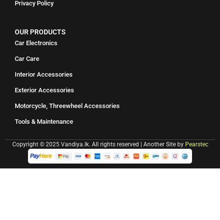
Privacy Policy
OUR PRODUCTS
Car Electronics
Car Care
Interior Accessories
Exterior Accessories
Motorcycle, Threewheel Accessories
Tools & Maintenance
Copyright © 2025 Vandiya.lk. All rights reserved | Another Site by
Pearstec