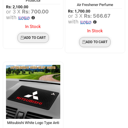
Protector
Air Freshener Perfume
Rs:
2,100.00
or 3 X
Rs: 700.00
Rs:
1,700.00
or 3 X
Rs: 566.67
with
with
In Stock
In Stock
ADD TO CART
ADD TO CART
Mitsubishi White Logo Type Anti