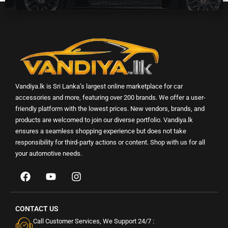
Vandiya.lk is Sri Lanka’s largest online marketplace for car
accessories and more, featuring over 200 brands. We offer a user-
friendly platform with the lowest prices. New vendors, brands, and
products are welcomed to join our diverse portfolio. Vandiya.lk
ensures a seamless shopping experience but does not take
responsibility for third-party actions or content. Shop with us for all
your automotive needs.
CONTACT US
Call Customer Services, We Support 24/7 :