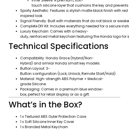
Inner Sleeve: A premium, soft-
touch silicone layer that cushions the key and prevents
Sporty Aesthetic: Features a stylish matte black finish with 
inspired look.
Signal Friendly: Built with materials that do not block or weake
Complete DIY Kit: Includes everything needed for a secure ins
Luxury Keychain: Comes with a heavy-
duty, reinforced metal keychain featuring the Honda logo for 
Technical Specifications
Compatibility: Honda Grace (Hybrid/Non-
Hybrid) and similar Honda smart key models.
Button Layout: 3-
Button configuration (Lock, Unlock, Remote Start/Hold).
Material: High-strength ABS Polymer + Medical-
grade Silicone.
Packaging: Comes in a premium blue window-
box, perfect for retail display or as a gift.
What’s in the Box?
1 x Textured ABS Outer Protection Case
1 x Soft Silicone Inner Key Cover
1 x Branded Metal Keychain