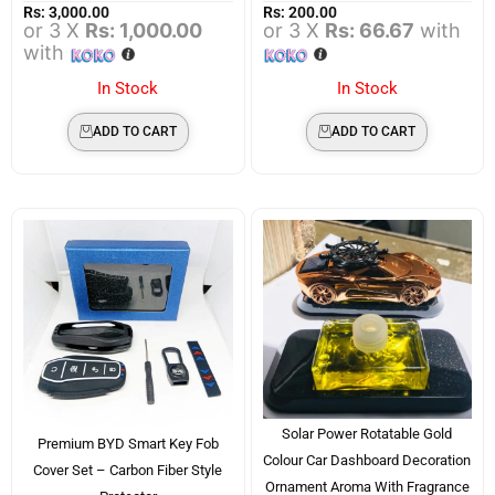
Rs:
3,000.00
Rs:
200.00
or 3 X
Rs: 1,000.00
or 3 X
Rs: 66.67
with
with
In Stock
In Stock
ADD TO CART
ADD TO CART
Solar Power Rotatable Gold
Premium BYD Smart Key Fob
Colour Car Dashboard Decoration
Cover Set – Carbon Fiber Style
Ornament Aroma With Fragrance