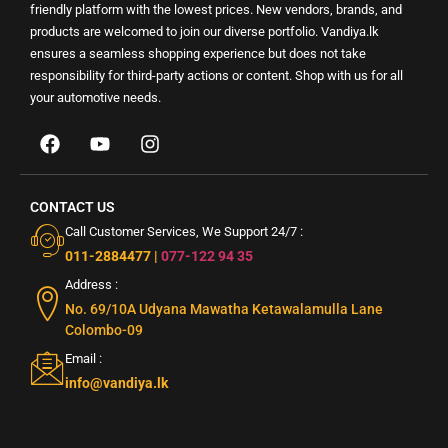
friendly platform with the lowest prices. New vendors, brands, and
products are welcomed to join our diverse portfolio. Vandiya.lk
ensures a seamless shopping experience but does not take
responsibility for third-party actions or content. Shop with us for all
your automotive needs.
CONTACT US
Call Customer Services, We Support 24/7 :
011-2884477
|
077-122 94 35
Address :
No. 69/10A Udyana Mawatha Ketawalamulla Lane
Colombo-09
Email :
info@vandiya.lk