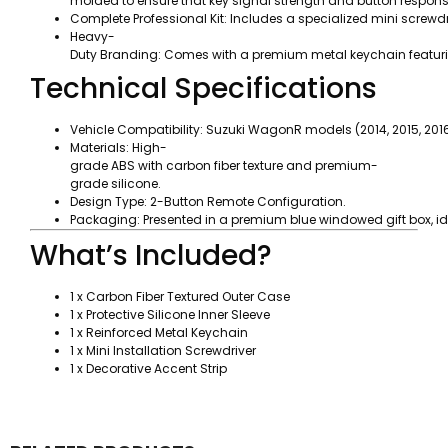
molded to ensure that key signal strength and button respon
Complete Professional Kit: Includes a specialized mini screwd
Heavy-
Duty Branding: Comes with a premium metal keychain featurin
Technical Specifications
Vehicle Compatibility: Suzuki WagonR models (2014, 2015, 2016,
Materials: High-
grade ABS with carbon fiber texture and premium-
grade silicone.
Design Type: 2-Button Remote Configuration.
Packaging: Presented in a premium blue windowed gift box, ideal
What’s Included?
1 x Carbon Fiber Textured Outer Case
1 x Protective Silicone Inner Sleeve
1 x Reinforced Metal Keychain
1 x Mini Installation Screwdriver
1 x Decorative Accent Strip