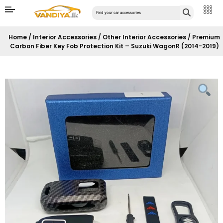
Home
/
Interior Accessories
/
Other Interior Accessories
/ Premium
Carbon Fiber Key Fob Protection Kit – Suzuki WagonR (2014-2019)