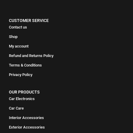
CUSTOMER SERVICE
Contact us
Shop
My account
Refund and Returns Policy
Terms & Conditions
Privacy Policy
OUR PRODUCTS
Car Electronics
Car Care
Interior Accessories
Exterior Accessories