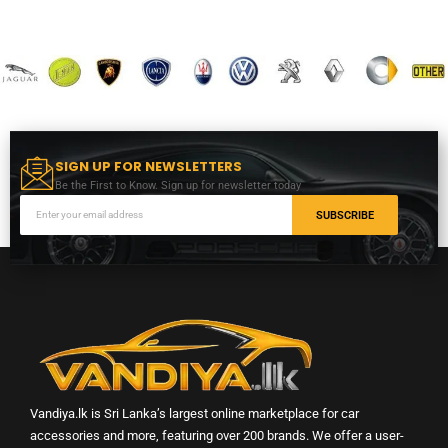
SIGN UP FOR NEWSLETTERS
Be the First to Know. Sign up for newsletter today
SUBSCRIBE
Vandiya.lk is Sri Lanka’s largest online marketplace for car
accessories and more, featuring over 200 brands. We offer a user-