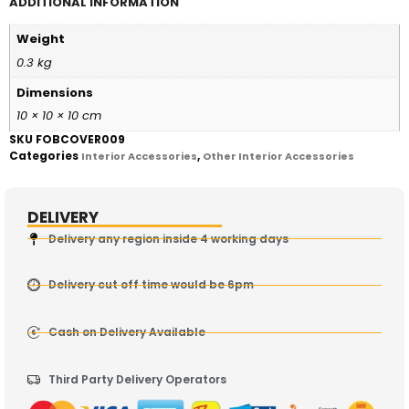
ADDITIONAL INFORMATION
Weight
0.3 kg
Dimensions
10 × 10 × 10 cm
SKU
FOBCOVER009
Categories
,
Interior Accessories
Other Interior Accessories
DELIVERY
Delivery any region inside 4 working days
Delivery cut off time would be 6pm
Cash on Delivery Available
Third Party Delivery Operators