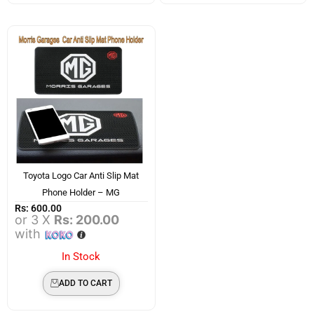
Toyota Logo Car Anti Slip Mat
Phone Holder – MG
Rs:
600.00
or 3 X
Rs: 200.00
with
In Stock
ADD TO CART