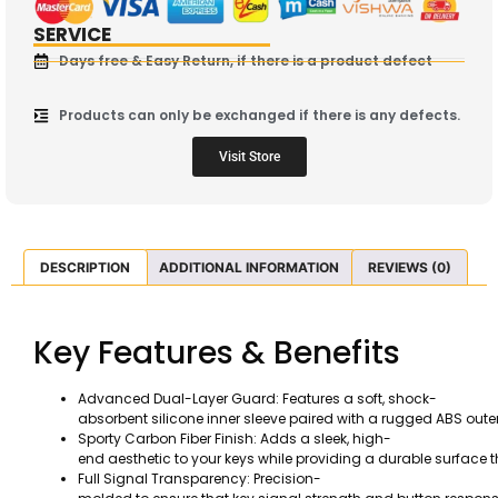
SERVICE
Days free & Easy Return, if there is a product defect
Products can only be exchanged if there is any defects.
Visit Store
DESCRIPTION
ADDITIONAL INFORMATION
REVIEWS (0)
Key Features & Benefits
Advanced Dual-Layer Guard: Features a soft, shock-
absorbent silicone inner sleeve paired with a rugged ABS out
Sporty Carbon Fiber Finish: Adds a sleek, high-
end aesthetic to your keys while providing a durable surface 
Full Signal Transparency: Precision-