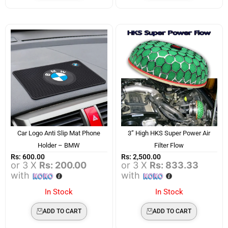
Car Logo Anti Slip Mat Phone
3” High HKS Super Power Air
Holder – BMW
Filter Flow
Rs:
600.00
Rs:
2,500.00
or 3 X
Rs: 200.00
or 3 X
Rs: 833.33
with
with
In Stock
In Stock
ADD TO CART
ADD TO CART