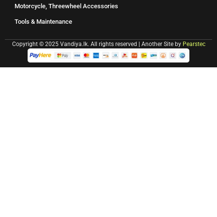
Motorcycle, Threewheel Accessories
Tools & Maintenance
Copyright © 2025 Vandiya.lk. All rights reserved | Another Site by
Pearstec