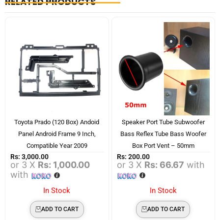
RELATED PRODUCTS
Toyota Prado (120 Box) Andoid
Speaker Port Tube Subwoofer
Panel Android Frame 9 Inch,
Bass Reflex Tube Bass Woofer
Compatible Year 2009
Box Port Vent – 50mm
Rs:
3,000.00
Rs:
200.00
or 3 X
Rs: 1,000.00
or 3 X
Rs: 66.67
with
with
In Stock
In Stock
ADD TO CART
ADD TO CART