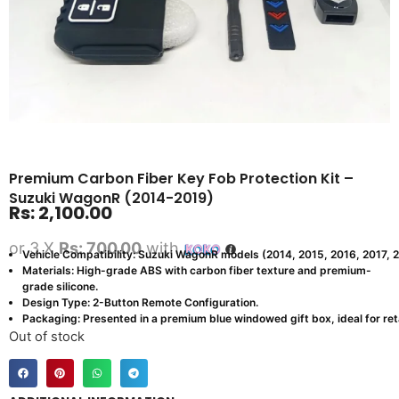
Premium Carbon Fiber Key Fob Protection Kit –
Suzuki WagonR (2014-2019)
Rs:
2,100.00
or 3 X
Rs: 700.00
with
Vehicle Compatibility: Suzuki WagonR models (2014, 2015, 2016, 2017, 
Materials: High-grade ABS with carbon fiber texture and premium-
grade silicone.
Design Type: 2-Button Remote Configuration.
Packaging: Presented in a premium blue windowed gift box, ideal for retai
Out of stock