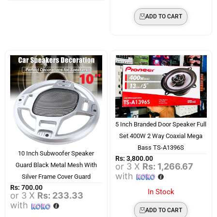
ADD TO CART
5 Inch Branded Door Speaker Full
Set 400W 2 Way Coaxial Mega
Bass TS-A1396S
10 Inch Subwoofer Speaker
Rs:
3,800.00
or 3 X
Rs: 1,266.67
Guard Black Metal Mesh With
with
Silver Frame Cover Guard
Rs:
700.00
In Stock
or 3 X
Rs: 233.33
with
ADD TO CART