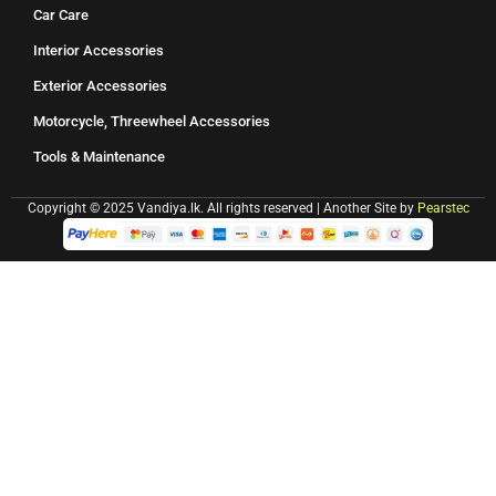
Car Care
Interior Accessories
Exterior Accessories
Motorcycle, Threewheel Accessories
Tools & Maintenance
Copyright © 2025 Vandiya.lk. All rights reserved | Another Site by
Pearstec