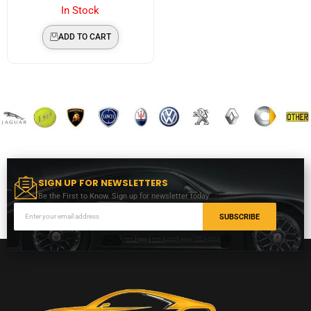
In Stock
ADD TO CART
SIGN UP FOR NEWSLETTERS
Be the First to Know. Sign up for newsletter today
SUBSCRIBE