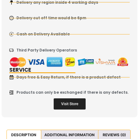
Delivery any region inside 4 working days
Delivery cut off time would be 6pm
Cash on Delivery Available
Third Party Delivery Operators
SERVICE
Days free & Easy Return, if there is a product defect
Products can only be exchanged if there is any defects.
Visit Store
DESCRIPTION
ADDITIONAL INFORMATION
REVIEWS (0)