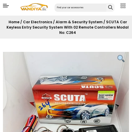
Home
/
Car Electronics
/
Alarm & Security System
/ SCUTA Car
Keyless Entry Security System With 02 Remote Controllers Modal
No: C264