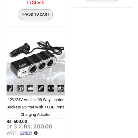
In Stock
ADD TO CART
12V/24V Vehicle 03 Way Lighter
Sockets Splitter With 1 USB Ports
Charging Adapter
Rs:
600.00
or 3 X
Rs: 200.00
with