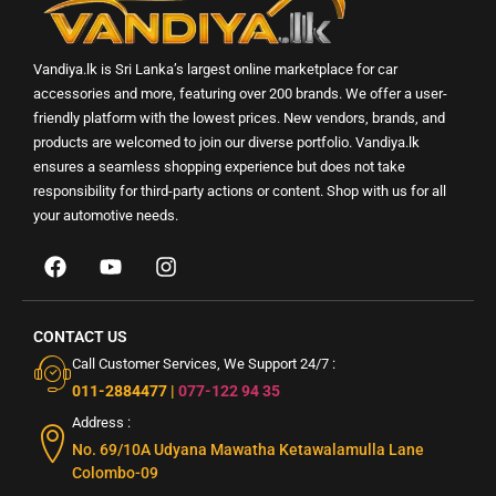
Vandiya.lk is Sri Lanka’s largest online marketplace for car
accessories and more, featuring over 200 brands. We offer a user-
friendly platform with the lowest prices. New vendors, brands, and
products are welcomed to join our diverse portfolio. Vandiya.lk
ensures a seamless shopping experience but does not take
responsibility for third-party actions or content. Shop with us for all
your automotive needs.
CONTACT US
Call Customer Services, We Support 24/7 :
011-2884477
|
077-122 94 35
Address :
No. 69/10A Udyana Mawatha Ketawalamulla Lane
Colombo-09