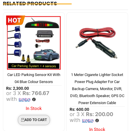
RELATED PRODUCTS
Car LED Parking Sensor Kit With
1 Meter Cigarete Lighter Socket
04 Blue Colour Sensors
Power Plug Adapter For Car
Rs:
2,300.00
Backup Camera, Monitor, DVR,
or 3 X
Rs: 766.67
DVD, Bluetooth Speaker, GPS DC
with
Power Extension Cable
In Stock
Rs:
600.00
or 3 X
Rs: 200.00
with
ADD TO CART
In Stock