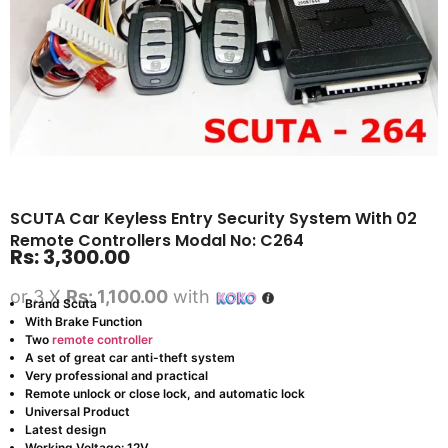
SCUTA Car Keyless Entry Security System With 02
Remote Controllers Modal No: C264
Rs:
3,300.00
or 3 X
Rs: 1,100.00
with
Brand Scuta
With Brake Function
Two
remote controller
A set of great car anti-theft system
Very professional and practical
Remote unlock or close lock, and automatic lock
Universal Product
Latest design
Working Voltage: 12V