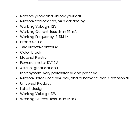
Remotely lock and unlock your car
Remote car location, help car finding
Working Voltage: 12V
Working Current: less than 15mA
Working Frequency: 315MHz
Brand Scuta
Two remote controller
Color: Black
Material Plastic
Powerful motor DV 12V
A set of great car anti-
theft system, very professional and practical
Remote unlock or close lock, and automatic lock. Common fu
Universal Product
Latest design
Working Voltage: 12V
Working Current: less than 15mA