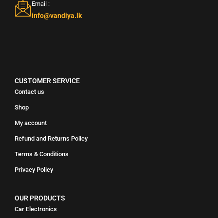
Email :
info@vandiya.lk
CUSTOMER SERVICE
Contact us
Shop
My account
Refund and Returns Policy
Terms & Conditions
Privacy Policy
OUR PRODUCTS
Car Electronics