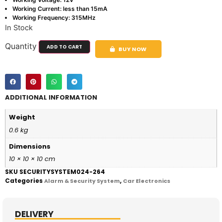
Working Current: less than 15mA
Working Frequency: 315MHz
In Stock
Quantity
ADD TO CART
BUY NOW
ADDITIONAL INFORMATION
Weight
0.6 kg
Dimensions
10 × 10 × 10 cm
SKU
SECURITYSYSTEM024-264
Categories
,
Alarm & Security System
Car Electronics
DELIVERY