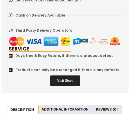
Delivery cut off time would be 6pm
Cash on Delivery Available
Third Party Delivery Operators
SERVICE
Days free & Easy Return, if there is a product defect
Products can only be exchanged if there is any defects.
Visit Store
DESCRIPTION
ADDITIONAL INFORMATION
REVIEWS (0)