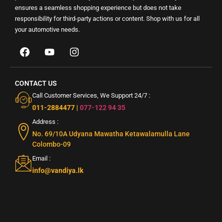
ensures a seamless shopping experience but does not take
responsibility for third-party actions or content. Shop with us for all
your automotive needs.
CONTACT US
Call Customer Services, We Support 24/7 :
011-2884477
|
077-122 94 35
Address :
No. 69/10A Udyana Mawatha Ketawalamulla Lane
Colombo-09
Email :
info@vandiya.lk