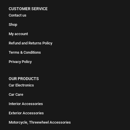
CUSTOMER SERVICE
Contact us
Shop
My account
Refund and Returns Policy
Terms & Conditions
Privacy Policy
OUR PRODUCTS
Car Electronics
Car Care
Interior Accessories
Exterior Accessories
Motorcycle, Threewheel Accessories