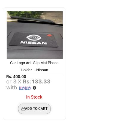
Car Logo Anti Slip Mat Phone
Holder – Nissan
Rs:
400.00
or 3 X
Rs: 133.33
with
In Stock
ADD TO CART