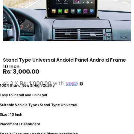
Stand Type Universal Andoid Panel Android Frame
10 Inch
Rs:
3,000.00
or 3 X
Rs: 1,000.00
with
100% Brand New & High Quality
Easy to install and uninstall
Suitable Vehicle Type : Stand Type Universal
Size : 10 Inch
Placement : Dashboard
Special Features : Android Player Installation