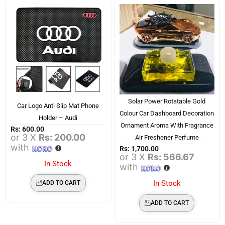
Solar Power Rotatable Gold
Car Logo Anti Slip Mat Phone
Colour Car Dashboard Decoration
Holder – Audi
Ornament Aroma With Fragrance
Rs:
600.00
or 3 X
Rs: 200.00
Air Freshener Perfume
with
Rs:
1,700.00
or 3 X
Rs: 566.67
In Stock
with
In Stock
ADD TO CART
ADD TO CART