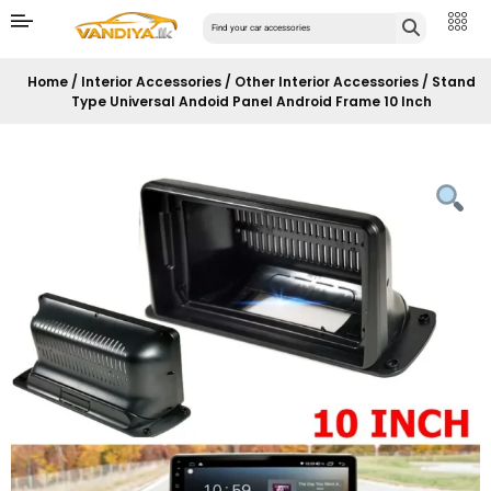
Home
/
Interior Accessories
/
Other Interior Accessories
/ Stand
Type Universal Andoid Panel Android Frame 10 Inch