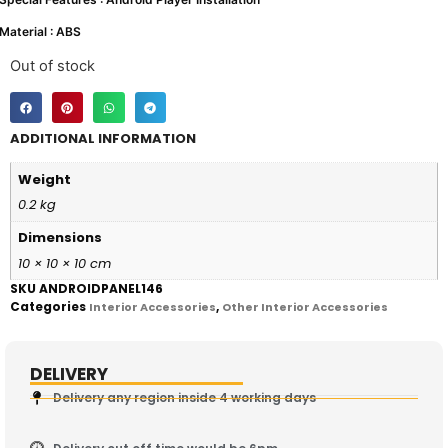
Material : ABS
Out of stock
ADDITIONAL INFORMATION
Weight
0.2 kg
Dimensions
10 × 10 × 10 cm
SKU
ANDROIDPANEL146
Categories
,
Interior Accessories
Other Interior Accessories
DELIVERY
Delivery any region inside 4 working days