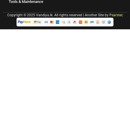
Tools & Maintenance
Copyright © 2025 Vandiya.lk. All rights reserved | Another Site by
Pearstec