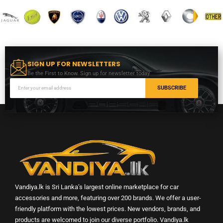
SIGN UP FOR NEWSLETTERS
Be the First to Know. Sign up for newsletter today
SUBSCRIBE
Vandiya.lk is Sri Lanka’s largest online marketplace for car
accessories and more, featuring over 200 brands. We offer a user-
friendly platform with the lowest prices. New vendors, brands, and
products are welcomed to join our diverse portfolio. Vandiya.lk