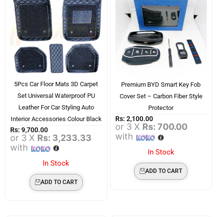
5Pcs Car Floor Mats 3D Carpet
Premium BYD Smart Key Fob
Set Universal Waterproof PU
Cover Set – Carbon Fiber Style
Leather For Car Styling Auto
Protector
Rs:
2,100.00
Interior Accessories Colour Black
or 3 X
Rs: 700.00
Rs:
9,700.00
with
or 3 X
Rs: 3,233.33
with
In Stock
In Stock
ADD TO CART
ADD TO CART