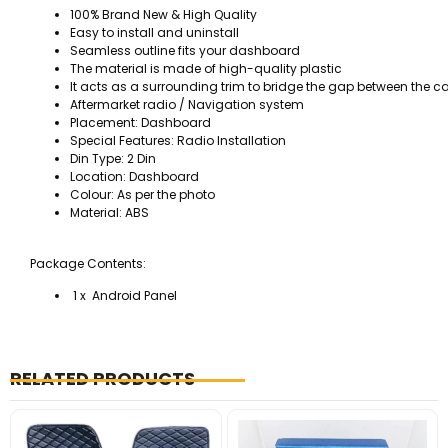
100% Brand New & High Quality
Easy to install and uninstall
Seamless outline fits your dashboard
The material is made of high-quality plastic
It acts as a surrounding trim to bridge the gap between the c
Aftermarket radio / Navigation system
Placement: Dashboard
Special Features: Radio Installation
Din Type: 2 Din
Location: Dashboard
Colour: As per the photo
Material: ABS
Package Contents:
1 x Android Panel
RELATED PRODUCTS