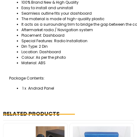
100% Brand New & High Quality
Easy to install and uninstall
Seamless outline fits your dashboard
The material is made of high-quality plastic
It acts as a surrounding trim to bridge the gap between the c
Aftermarket radio / Navigation system
Placement: Dashboard
Special Features: Radio Installation
Din Type: 2 Din
Location: Dashboard
Colour: As per the photo
Material: ABS
Package Contents:
1 x Android Panel
RELATED PRODUCTS