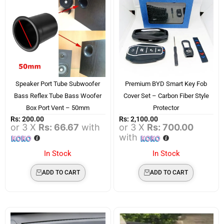
Speaker Port Tube Subwoofer
Premium BYD Smart Key Fob
Bass Reflex Tube Bass Woofer
Cover Set – Carbon Fiber Style
Box Port Vent – 50mm
Protector
Rs:
200.00
Rs:
2,100.00
or 3 X
Rs: 66.67
with
or 3 X
Rs: 700.00
with
In Stock
In Stock
ADD TO CART
ADD TO CART