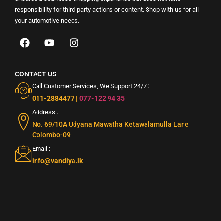
responsibility for third-party actions or content. Shop with us for all
your automotive needs.
CONTACT US
Call Customer Services, We Support 24/7 :
011-2884477
|
077-122 94 35
Address :
No. 69/10A Udyana Mawatha Ketawalamulla Lane
Colombo-09
Email :
info@vandiya.lk