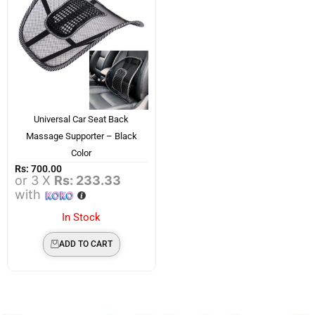
Universal Car Seat Back
Massage Supporter – Black
Color
Rs:
700.00
or 3 X
Rs: 233.33
with
In Stock
ADD TO CART