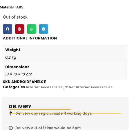
Material : ABS
Out of stock
ADDITIONAL INFORMATION
Weight
0.2 kg
Dimensions
10 × 10 × 10 cm
SKU
ANDROIDPANEL011
Categories
,
Interior Accessories
Other Interior Accessories
DELIVERY
Delivery any region inside 4 working days
Delivery cut off time would be 6pm