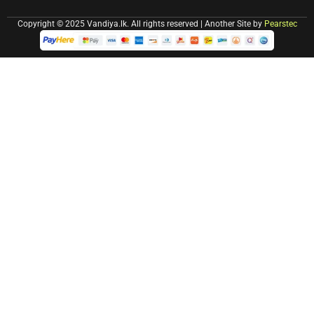
Copyright © 2025 Vandiya.lk. All rights reserved | Another Site by
Pearstec