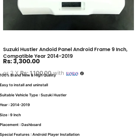
Suzuki Hustler Andoid Panel Android Frame 9 Inch,
Compatible Year 2014-2019
Rs:
3,300.00
or 3 X
Rs: 1,100.00
with
100% Brand New & High Quality
Easy to install and uninstall
Suitable Vehicle Type : Suzuki Hustler
Year : 2014-2019
Size : 9 Inch
Placement : Dashboard
Special Features : Android Player Installation