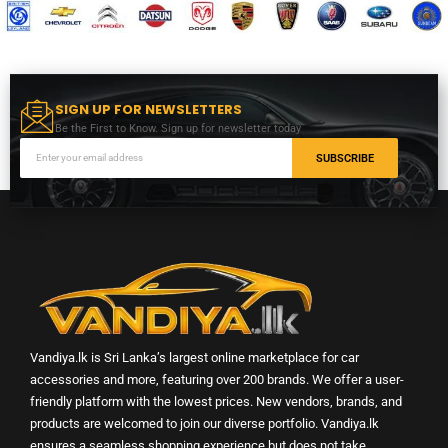
SIGN UP FOR NEWSLETTERS
Be the First to Know. Sign up for newsletter today
SUBSCRIBE
Vandiya.lk is Sri Lanka’s largest online marketplace for car
accessories and more, featuring over 200 brands. We offer a user-
friendly platform with the lowest prices. New vendors, brands, and
products are welcomed to join our diverse portfolio. Vandiya.lk
ensures a seamless shopping experience but does not take