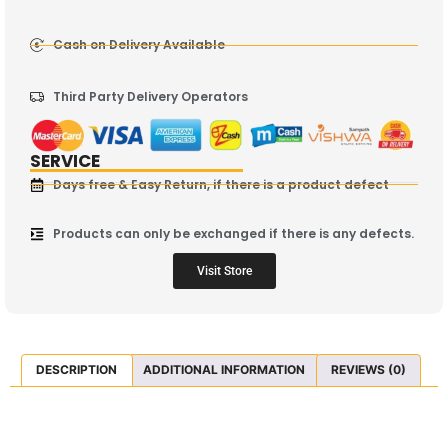
Cash on Delivery Available
Third Party Delivery Operators
SERVICE
Days free & Easy Return, if there is a product defect
Products can only be exchanged if there is any defects.
Visit Store
DESCRIPTION
ADDITIONAL INFORMATION
REVIEWS (0)