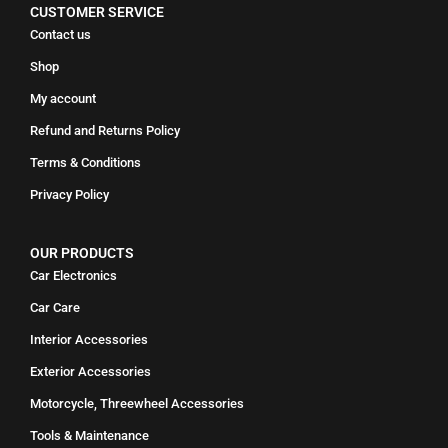
CUSTOMER SERVICE
Contact us
Shop
My account
Refund and Returns Policy
Terms & Conditions
Privacy Policy
OUR PRODUCTS
Car Electronics
Car Care
Interior Accessories
Exterior Accessories
Motorcycle, Threewheel Accessories
Tools & Maintenance