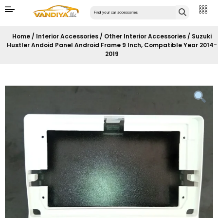
Home
/
Interior Accessories
/
Other Interior Accessories
/ Suzuki
Hustler Andoid Panel Android Frame 9 Inch, Compatible Year 2014-
2019