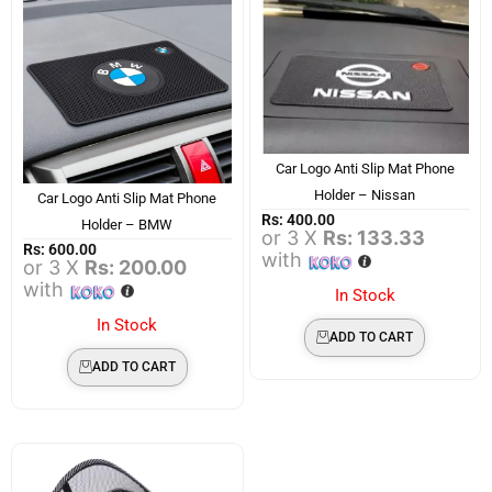
Car Logo Anti Slip Mat Phone
Holder – Nissan
Car Logo Anti Slip Mat Phone
Rs:
400.00
Holder – BMW
or 3 X
Rs: 133.33
Rs:
600.00
with
or 3 X
Rs: 200.00
with
In Stock
In Stock
ADD TO CART
ADD TO CART