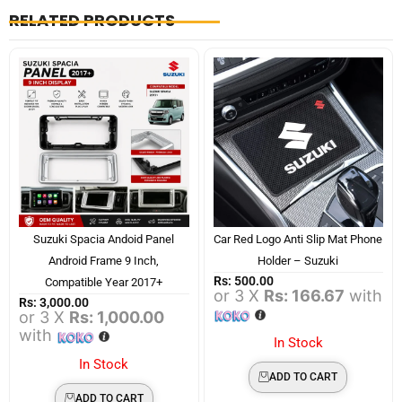
RELATED PRODUCTS
Suzuki Spacia Andoid Panel
Car Red Logo Anti Slip Mat Phone
Android Frame 9 Inch,
Holder – Suzuki
Rs:
500.00
Compatible Year 2017+
or 3 X
Rs: 166.67
with
Rs:
3,000.00
or 3 X
Rs: 1,000.00
with
In Stock
In Stock
ADD TO CART
ADD TO CART