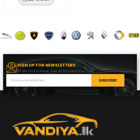
SIGN UP FOR NEWSLETTERS
Be the First to Know. Sign up for newsletter today
SUBSCRIBE