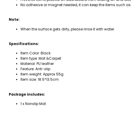
No adhesive or magnet needed, it can keep the items such as 
Note:
When the surface gets dirty, please rinse it with water.
Specifications:
Item Color: Black
Item type: Mat &Carpet
Material: PU leather
Feature: Anti-slip
Item weight: Approx 55g
Item size: 18.5*13.5cm
Package includes:
1 x Nonslip Mat