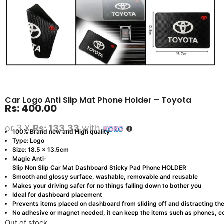
Car Logo Anti Slip Mat Phone Holder – Toyota
Rs:
400.00
or 3 X
Rs: 133.33
with
100% Brand new and High quality
Type: Logo
Size: 18.5 x 13.5cm
Magic Anti-
Slip Non Slip Car Mat Dashboard Sticky Pad Phone HOLDER
Smooth and glossy surface, washable, removable and reusable
Makes your driving safer for no things falling down to bother you
Ideal for dashboard placement
Prevents items placed on dashboard from sliding off and distracting the
No adhesive or magnet needed, it can keep the items such as phones, co
Out of stock