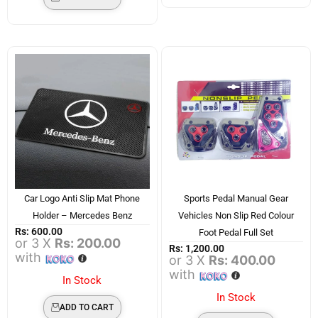
Car Logo Anti Slip Mat Phone
Sports Pedal Manual Gear
Holder – Mercedes Benz
Vehicles Non Slip Red Colour
Rs:
600.00
Foot Pedal Full Set
or 3 X
Rs: 200.00
Rs:
1,200.00
with
or 3 X
Rs: 400.00
with
In Stock
In Stock
ADD TO CART