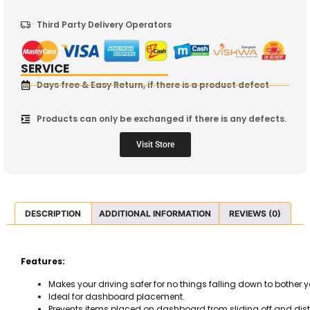
Third Party Delivery Operators
SERVICE
Days free & Easy Return, if there is a product defect
Products can only be exchanged if there is any defects.
Visit Store
DESCRIPTION
ADDITIONAL INFORMATION
REVIEWS (0)
Features:
Makes your driving safer for no things falling down to bother y
Ideal for dashboard placement.
Prevents items placed on dashboard from sliding off and distr