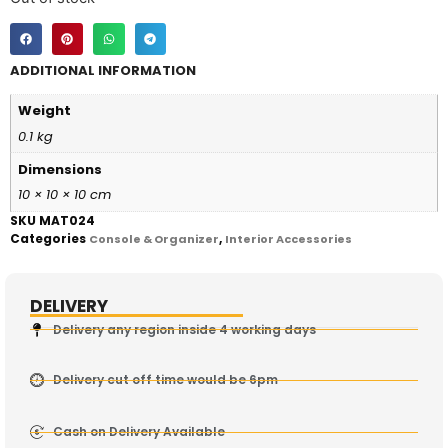
ADDITIONAL INFORMATION
Weight
0.1 kg
Dimensions
10 × 10 × 10 cm
SKU
MAT024
Categories
,
Console & Organizer
Interior Accessories
DELIVERY
Delivery any region inside 4 working days
Delivery cut off time would be 6pm
Cash on Delivery Available