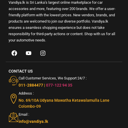
Vandiya.lk is Sri Lanka’s largest online marketplace for car
accessories and more, featuring over 200 brands. We offer a user-
friendly platform with the lowest prices. New vendors, brands, and
products are welcomed to join our diverse portfolio. Vandiya.lk
ensures a seamless shopping experience but does not take
responsibility for third-party actions or content. Shop with us for all
your automotive needs.
CONTACT US
Call Customer Services, We Support 24/7 :
011-2884477
|
077-122 94 35
Address :
No. 69/10A Udyana Mawatha Ketawalamulla Lane
Colombo-09
Email :
info@vandiya.lk