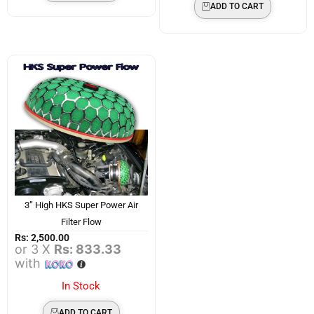
ADD TO CART
3” High HKS Super Power Air
Filter Flow
Rs:
2,500.00
or 3 X
Rs: 833.33
with
In Stock
ADD TO CART