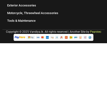
Exterior Accessories
Motorcycle, Threewheel Accessories
Tools & Maintenance
Copyright © 2025 Vandiya.lk. All rights reserved | Another Site by
Pearstec