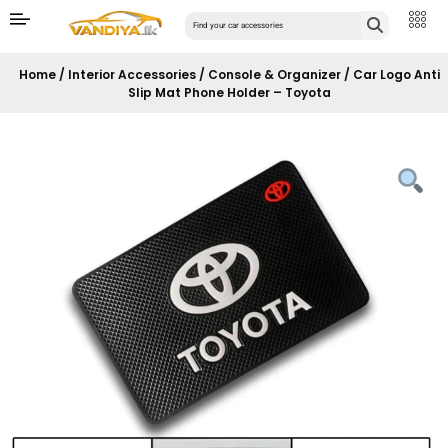
Home
/
Interior Accessories
/
Console & Organizer
/ Car Logo Anti
Slip Mat Phone Holder – Toyota