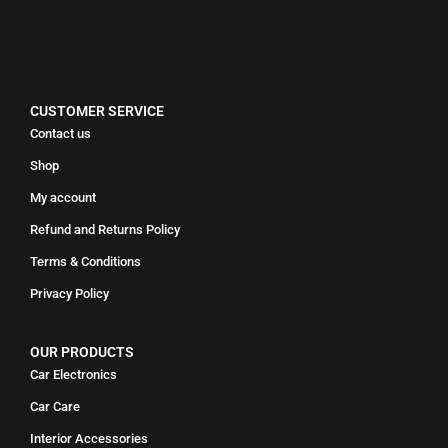
CUSTOMER SERVICE
Contact us
Shop
My account
Refund and Returns Policy
Terms & Conditions
Privacy Policy
OUR PRODUCTS
Car Electronics
Car Care
Interior Accessories